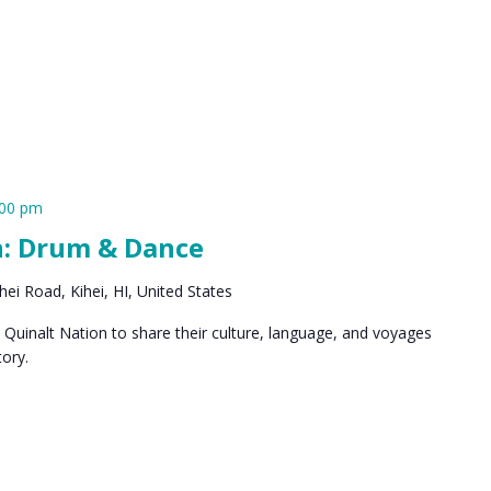
:00 pm
n: Drum & Dance
ei Road, Kihei, HI, United States
Quinalt Nation to share their culture, language, and voyages
ory.