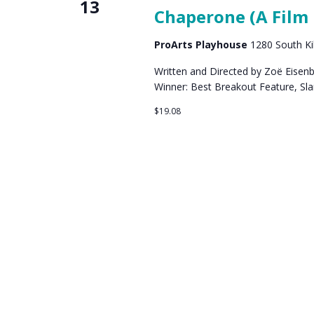
13
Chaperone (A Film 
ProArts Playhouse
1280 South Kih
Written and Directed by Zoë Eisen
Winner: Best Breakout Feature, Sl
$19.08