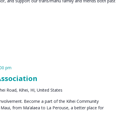
or, and support our trans/māhū family and friends both past
:00 pm
ssociation
ei Road, Kihei, HI, United States
 involvement. Become a part of the Kihei Community
Maui, from Ma’alaea to La Perouse, a better place for