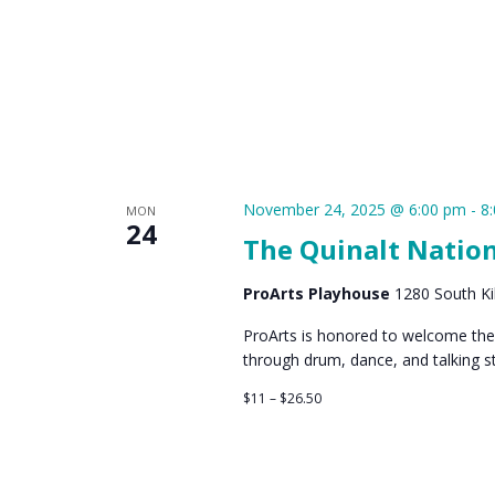
November 24, 2025 @ 6:00 pm
-
8
MON
24
The Quinalt Natio
ProArts Playhouse
1280 South Kih
ProArts is honored to welcome the 
through drum, dance, and talking st
$11 – $26.50