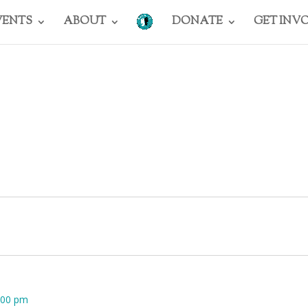
VENTS
ABOUT
DONATE
GET INV
:00 pm