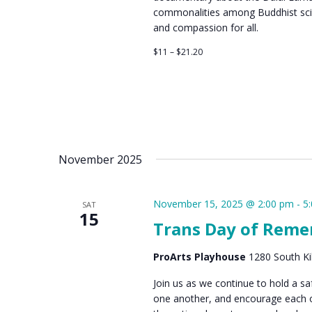
commonalities among Buddhist sci
and compassion for all.
$11 – $21.20
November 2025
November 15, 2025 @ 2:00 pm
-
5
SAT
15
Trans Day of Rem
ProArts Playhouse
1280 South Kih
Join us as we continue to hold a 
one another, and encourage each oth