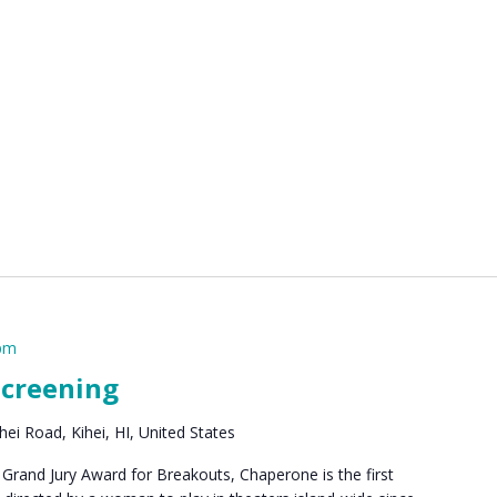
 pm
Screening
ei Road, Kihei, HI, United States
rand Jury Award for Breakouts, Chaperone is the first