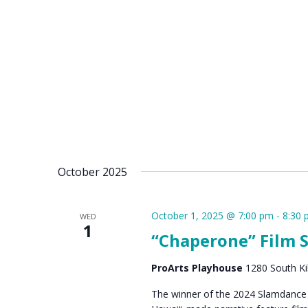
October 2025
October 1, 2025 @ 7:00 pm
-
8:30
WED
1
“Chaperone” Film 
ProArts Playhouse
1280 South Kih
The winner of the 2024 Slamdance G