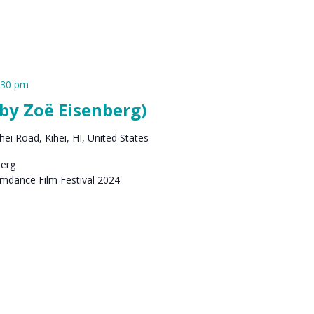
:30 pm
by Zoë Eisenberg)
ei Road, Kihei, HI, United States
berg
amdance Film Festival 2024