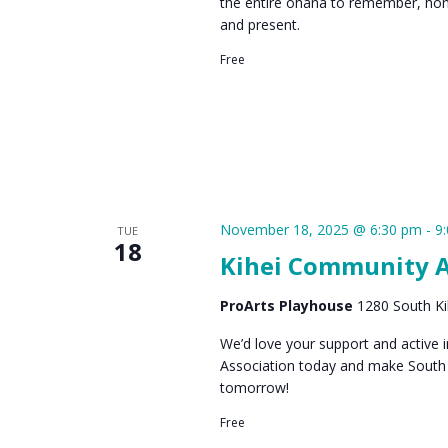
the entire ohana to remember, hon
and present.
Free
November 18, 2025 @ 6:30 pm
-
9
TUE
18
Kihei Community A
ProArts Playhouse
1280 South Kih
We’d love your support and active
Association today and make South 
tomorrow!
Free