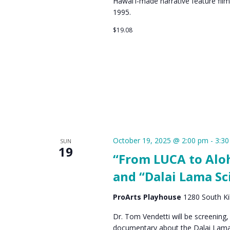
Hawaiʻi-made narrative feature film
1995.
$19.08
October 19, 2025 @ 2:00 pm
-
3:3
SUN
19
“From LUCA to Aloh
and “Dalai Lama Sc
ProArts Playhouse
1280 South Kih
Dr. Tom Vendetti will be screening, 
documentary about the Dalai Lama'