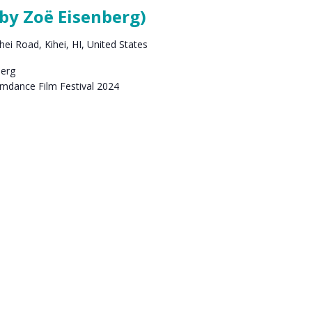
by Zoë Eisenberg)
ei Road, Kihei, HI, United States
berg
amdance Film Festival 2024