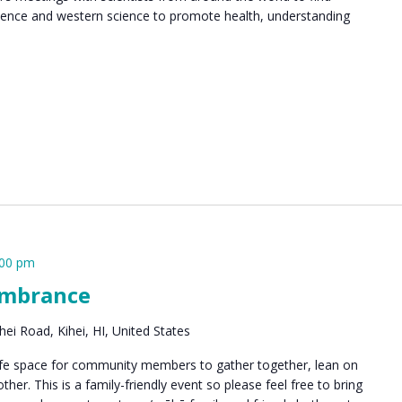
ence and western science to promote health, understanding
:00 pm
embrance
ei Road, Kihei, HI, United States
safe space for community members to gather together, lean on
er. This is a family-friendly event so please feel free to bring