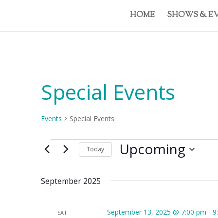
HOME
SHOWS & E
Special Events
Events
Special Events
Events
Upcoming
Today
Select
date.
September 2025
September 13, 2025 @ 7:00 pm
-
9
SAT