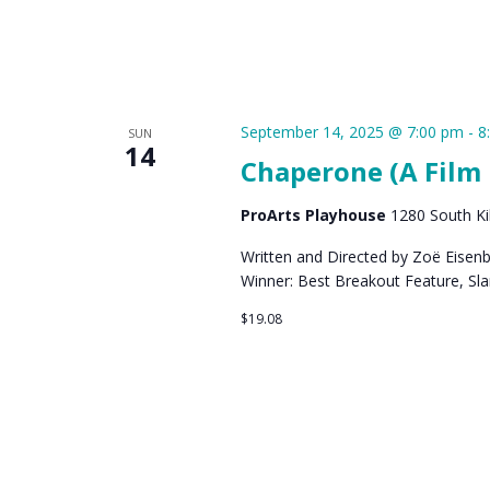
September 14, 2025 @ 7:00 pm
-
8
SUN
14
Chaperone (A Film 
ProArts Playhouse
1280 South Kih
Written and Directed by Zoë Eisen
Winner: Best Breakout Feature, Sl
$19.08