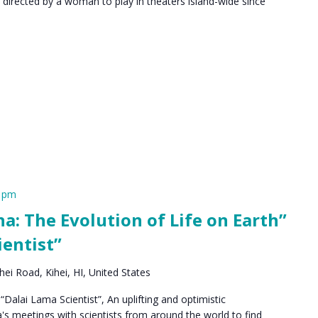
 directed by a woman to play in theaters island-wide since
0 pm
a: The Evolution of Life on Earth”
ientist”
ei Road, Kihei, HI, United States
“Dalai Lama Scientist”, An uplifting and optimistic
s meetings with scientists from around the world to find