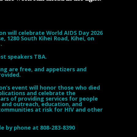
n will celebrate World AIDS Day 2026
e, 1280 South Kihei Road, Kihei, on
.
st speakers TBA.
ng are free, and appetizers and
rovided.
n’s event will honor those who died
lications and celebrate the
ars of providing services for people
S and outreach, education, and
 communities at risk for HIV and other
ble by phone at 808-283-8390