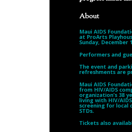
About
Maui AIDS Foundatio
at ProArts Playhous
Sunday, December 1
Performers and gue
The event and parki
refreshments are p
Maui AIDS Foundatio
from HIV/AIDS comp
organization’s 38 ye
living with HIV/AID
screening for local
STDs.
Tickets also availa