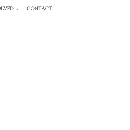
OLVED
CONTACT