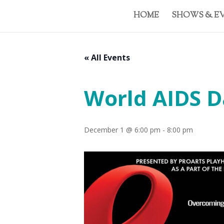
HOME
SHOWS & E
« All Events
World AIDS D
December 1 @ 6:00 pm
-
8:00 pm