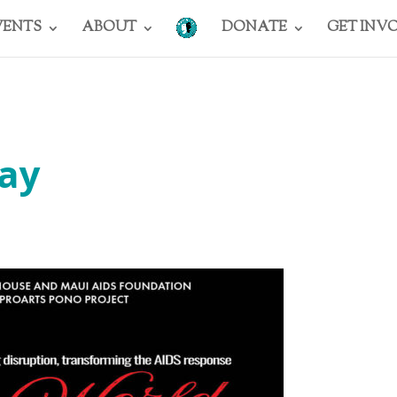
VENTS
ABOUT
DONATE
GET INV
ay