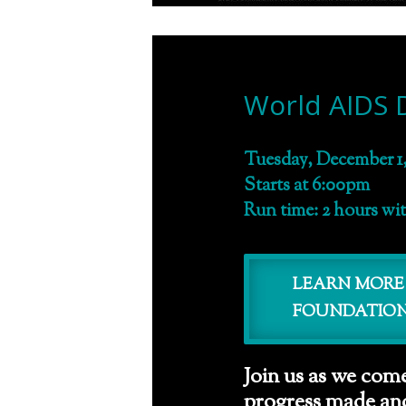
World AIDS 
Tuesday, December 1,
Starts at 6:00pm
Run time: 2 hours wi
LEARN MORE
FOUNDATIO
Join us as we come
progress made and 