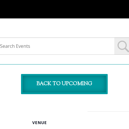
BACK TO UPCOMING
VENUE