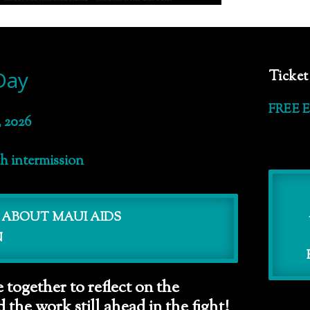
Day
Ticket
FREE 
 2026
th intermission
 ABOUT MAUI AIDS
N
 together to reflect on the
the work still ahead in the fight!