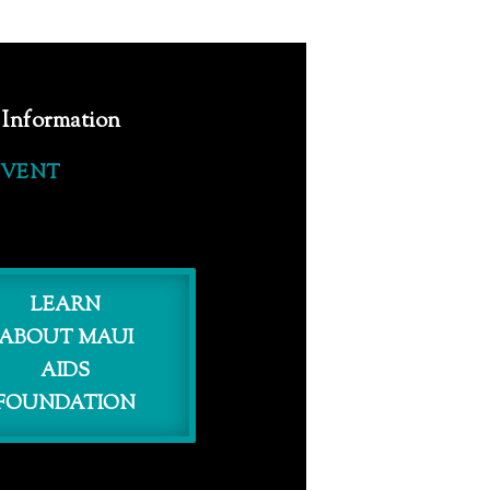
 Information
EVENT
LEARN
ABOUT MAUI
AIDS
FOUNDATION