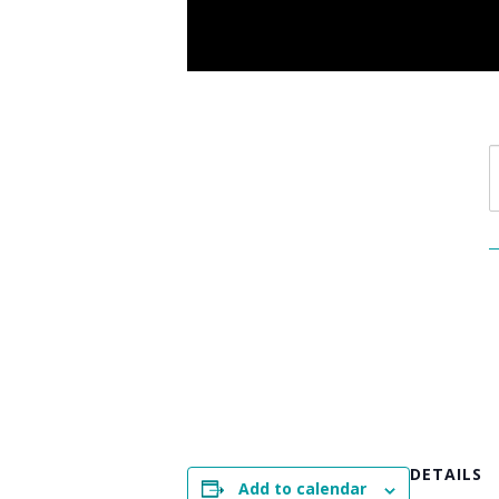
DETAILS
Add to calendar