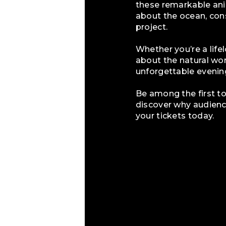
these remarkable ani
about the ocean, cons
project.
Whether you’re a life
about the natural w
unforgettable evenin
Be among the first 
discover why audience
your tickets today.