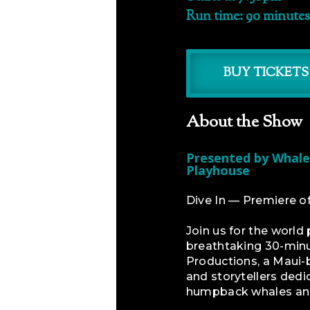
Run time: 90 minutes
BUY TICKETS
About the Show
Presented by Whale
Playhouse
Dive In — Premiere 
Join us for the worl
breathtaking 30-min
Productions, a Maui-b
and storytellers dedi
humpback whales and