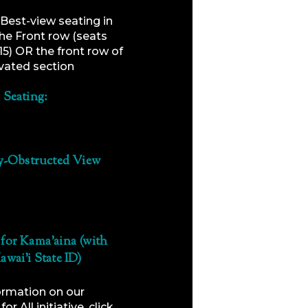
Best-view seating in
the Front row (seats
15) OR the front row of
vated section
 Seating:
ly-Obstructed View
for Kama’aina (with
awai’i State ID)
ormation on our
or All initiative, click