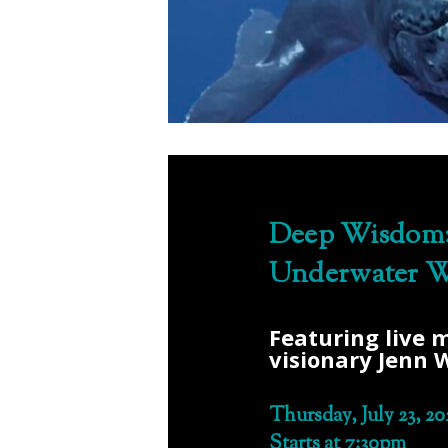
Deep Wisdom:
Underwater W
Featuring live 
visionary Jenn 
Thursday, July 23, 20
Starts at 7:30pm