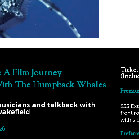
Ticket
 A Film Journey
(Inclu
ith The Humpback Whales
Premiu
musicians and talkback with
$53 Ext
Wakefield
front r
with si
26
Preferr