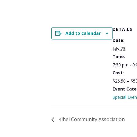
DETAILS
Add to calendar
Date:
July 23
Time:
7:30 pm - 9
Cost:
$26.50 – $5
Event Cate
Special Even
Kihei Community Association