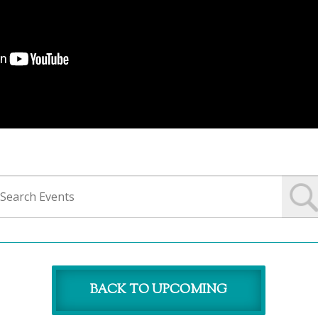
BACK TO UPCOMING