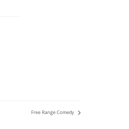
Free Range Comedy