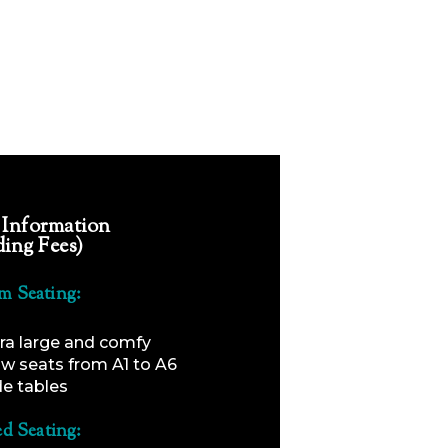
 Information
ding Fees)
m Seating:
ra large and comfy
ow seats from A1 to A6
de tables
ed Seating: