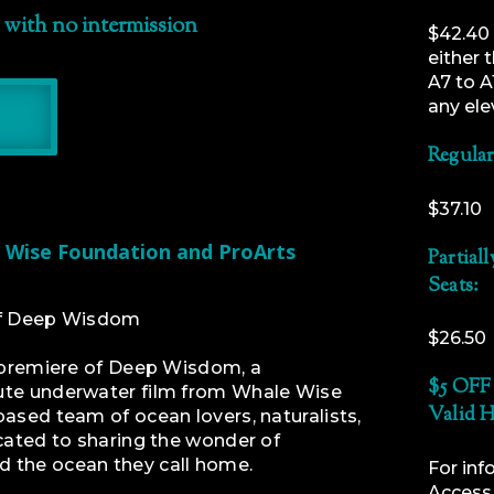
 with no intermission
$42.40 
either 
A7 to A
any ele
Regular
$37.10
 Wise Foundation and ProArts
Partial
Seats:
of Deep Wisdom
$26.50
d premiere of Deep Wisdom, a
$5 OFF 
ute underwater film from Whale Wise
Valid H
ased team of ocean lovers, naturalists,
cated to sharing the wonder of
 the ocean they call home.
For inf
Access f