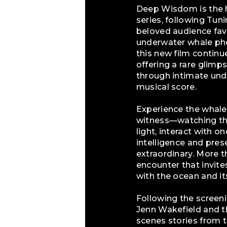
Deep Wisdom is the h
series, following Tu
beloved audience fav
underwater whale pho
this new film continu
offering a rare glimp
through intimate und
musical score.
Experience the whales
witness—watching the
light, interact with o
intelligence and pre
extraordinary. More 
encounter that invit
with the ocean and it
Following the screenin
Jenn Wakefield and t
scenes stories from t