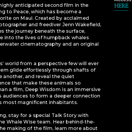
ighly anticipated second film in the
HERE
ning to Peace, which has become a
orite on Maui. Created by acclaimed
tographer and freediver Jenn Wakefield,
es the journey beneath the surface,
se into the lives of humpback whales
erwater cinematography and an original
’ world from a perspective few will ever
m glide effortlessly through shafts of
ne another, and reveal the quiet
sence that make these animals so
than a film, Deep Wisdom is an immersive
es audiences to form a deeper connection
s most magnificent inhabitants.
g, stay for a special Talk Story with
he Whale Wise team. Hear behind-the-
he making of the film, learn more about