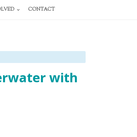
OLVED
CONTACT
erwater with