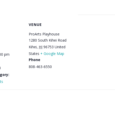
VENUE
ProArts Playhouse
1280 South Kihei Road
Kihei
,
HI
96753
United
States
+ Google Map
:00 pm
Phone
808-463-6550
3
gory:
ts