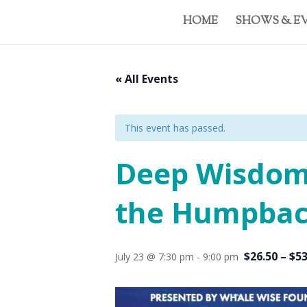
HOME
SHOWS & E
« All Events
This event has passed.
Deep Wisdom:
the Humpbac
$26.50 – $5
July 23 @ 7:30 pm
-
9:00 pm