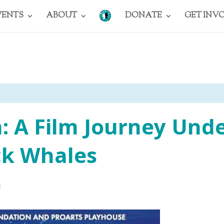
VENTS
ABOUT
DONATE
GET INV
 A Film Journey Und
k Whales
3