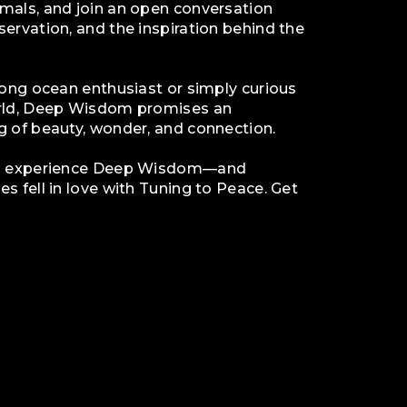
mals, and join an open conversation
ervation, and the inspiration behind the
long ocean enthusiast or simply curious
orld, Deep Wisdom promises an
g of beauty, wonder, and connection.
to experience Deep Wisdom—and
s fell in love with Tuning to Peace. Get