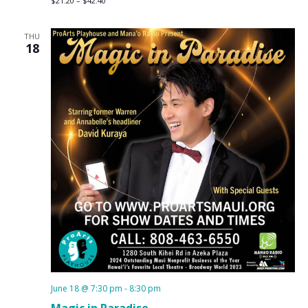
$21.20 – $42.40
THU
18
June 18 @ 7:30 pm
-
8:30 pm