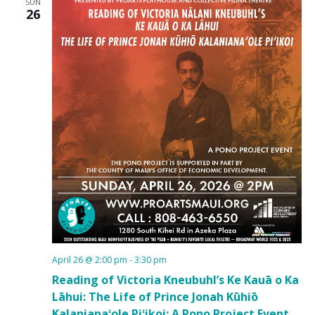
SUN
26
April 26 @ 2:00 pm
-
3:30 pm
Reading of Victoria Kneubuhl’s Ke Kauā o Ka
Lāhui: The Life of Prince Jonah Kūhiō
Kalanianaʻole Piʻikoi: A Pono Project Event