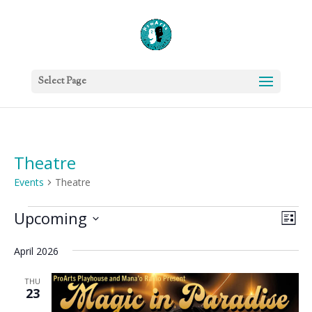
Select Page
Theatre
Events
Theatre
Events
Vie
Eve
Upcoming
List
Vie
Nav
Select
Nav
April 2026
date.
THU
23