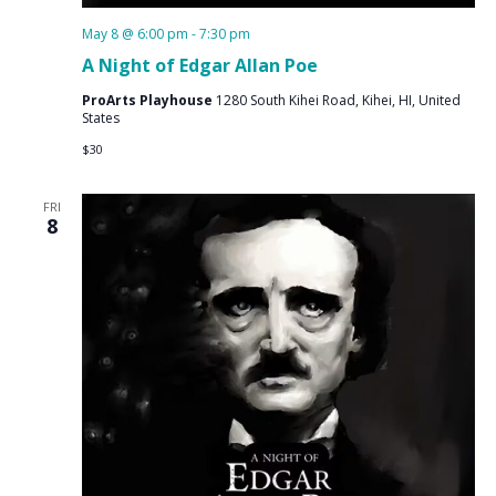
May 8 @ 6:00 pm
-
7:30 pm
A Night of Edgar Allan Poe
ProArts Playhouse
1280 South Kihei Road, Kihei, HI, United
States
$30
FRI
8