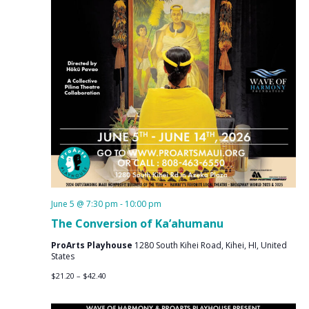
June 5 @ 7:30 pm
-
10:00 pm
The Conversion of Ka’ahumanu
ProArts Playhouse
1280 South Kihei Road, Kihei, HI, United
States
$21.20 – $42.40