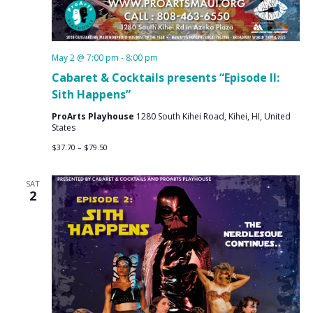
May 2 @ 7:00 pm
-
8:00 pm
Cabaret & Cocktails presents “Episode II:
Sith Happens”
ProArts Playhouse
1280 South Kihei Road, Kihei, HI, United
States
$37.70 – $79.50
SAT
2