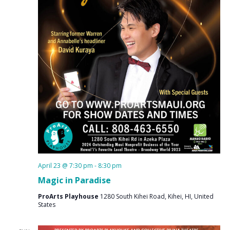
April 23 @ 7:30 pm
-
8:30 pm
Magic in Paradise
ProArts Playhouse
1280 South Kihei Road, Kihei, HI, United
States