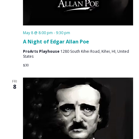
May 8 @ 8:00 pm
-
9:30 pm
A Night of Edgar Allan Poe
ProArts Playhouse
1280 South Kihei Road, Kihei, HI, United
States
$30
FRI
8