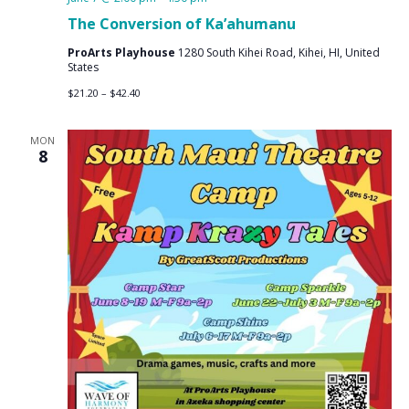
The Conversion of Ka’ahumanu
ProArts Playhouse
1280 South Kihei Road, Kihei, HI, United
States
$21.20 – $42.40
MON
8