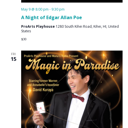
May 9 @ 8:00 pm
-
9:30 pm
A Night of Edgar Allan Poe
ProArts Playhouse
1280 South Kihei Road, Kihei, HI, United
States
$30
FRI
15