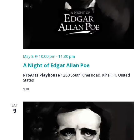
May 8 @ 10:00 pm
-
11:30 pm
A Night of Edgar Allan Poe
ProArts Playhouse
1280 South Kihei Road, Kihei, HI, United
States
$30
SAT
9