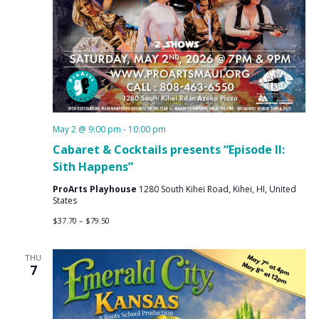
May 2 @ 9:00 pm
-
10:00 pm
Cabaret & Cocktails presents “Episode II:
Sith Happens”
ProArts Playhouse
1280 South Kihei Road, Kihei, HI, United
States
$37.70 – $79.50
THU
7