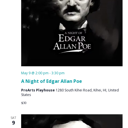
May 9 @ 2:00 pm
-
3:30 pm
A Night of Edgar Allan Poe
ProArts Playhouse
1280 South Kihei Road, Kihei, HI, United
States
$30
SAT
9