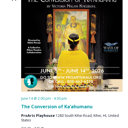
June 14 @ 2:00 pm
-
4:30 pm
The Conversion of Ka’ahumanu
ProArts Playhouse
1280 South Kihei Road, Kihei, HI, United
States