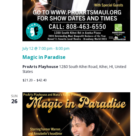
July 12 @ 7:00 pm
-
8:00 pm
Magic in Paradise
ProArts Playhouse
1280 South Kihei Road, Kihei, HI, United
States
$21.20 – $42.40
SUN
26