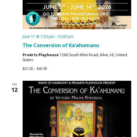
June 11 @ 7:30 pm
-
10:00 pm
The Conversion of Ka’ahumanu
ProArts Playhouse
1280 South Kihei Road, Kihei, HI, United
States
$21.20 – $42.40
FRI
12