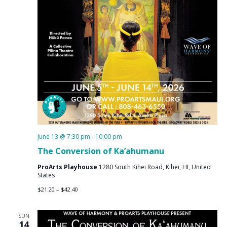
June 13 @ 7:30 pm
-
10:00 pm
The Conversion of Ka’ahumanu
ProArts Playhouse
1280 South Kihei Road, Kihei, HI, United
States
$21.20 – $42.40
SUN
14