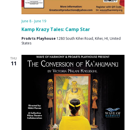
June 8
-
June 19
Kamp Krazy Tales: Camp Star
ProArts Playhouse
1280 South Kihei Road, Kihei, HI, United
States
THU
11