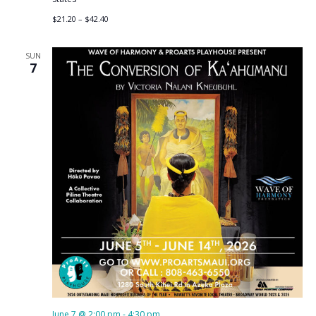
$21.20 – $42.40
SUN
7
June 7 @ 2:00 pm
-
4:30 pm