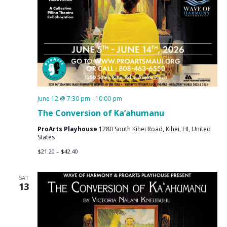
June 12 @ 7:30 pm
-
10:00 pm
The Conversion of Ka’ahumanu
ProArts Playhouse
1280 South Kihei Road, Kihei, HI, United
States
$21.20 – $42.40
SAT
13