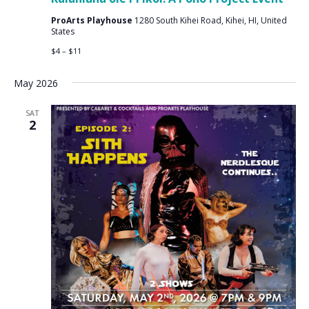
ProArts Playhouse
1280 South Kihei Road, Kihei, HI, United
States
$4 – $11
May 2026
SAT
2