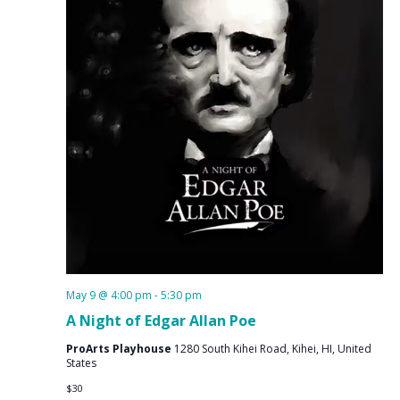
May 9 @ 4:00 pm
-
5:30 pm
A Night of Edgar Allan Poe
ProArts Playhouse
1280 South Kihei Road, Kihei, HI, United
States
$30