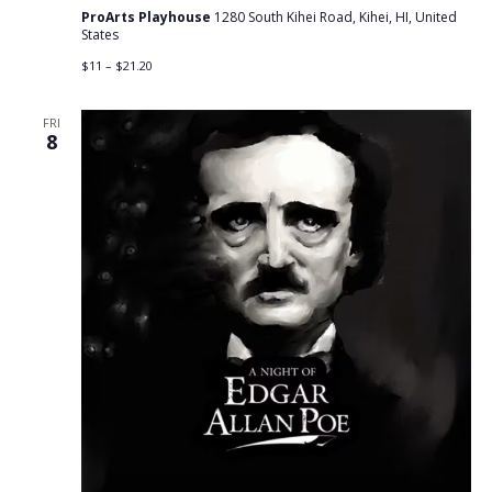
ProArts Playhouse
1280 South Kihei Road, Kihei, HI, United
States
$11 – $21.20
FRI
8