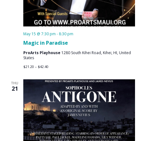
May 15 @ 7:30 pm
-
8:30 pm
Magic in Paradise
ProArts Playhouse
1280 South Kihei Road, Kihei, HI, United
States
$21.20 – $42.40
THU
21