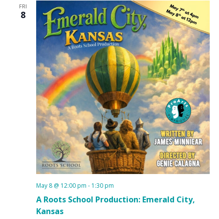
FRI
8
May 8 @ 12:00 pm
-
1:30 pm
A Roots School Production: Emerald City,
Kansas