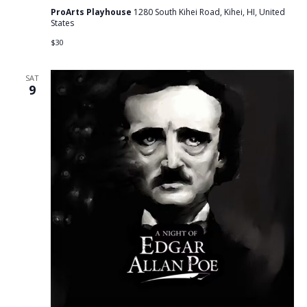
ProArts Playhouse
1280 South Kihei Road, Kihei, HI, United
States
$30
SAT
9