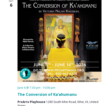
SAT
6
June 6 @ 7:30 pm
-
10:00 pm
The Conversion of Ka’ahumanu
ProArts Playhouse
1280 South Kihei Road, Kihei, HI, United
States