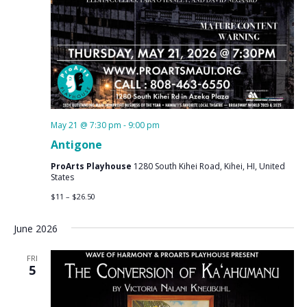
May 21 @ 7:30 pm
-
9:00 pm
Antigone
ProArts Playhouse
1280 South Kihei Road, Kihei, HI, United
States
$11 – $26.50
June 2026
FRI
5