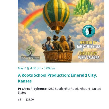
May 7 @ 4:00 pm
-
5:00 pm
A Roots School Production: Emerald City,
Kansas
ProArts Playhouse
1280 South Kihei Road, Kihei, HI, United
States
$11 – $21.20