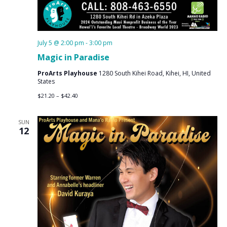
July 5 @ 2:00 pm
-
3:00 pm
Magic in Paradise
ProArts Playhouse
1280 South Kihei Road, Kihei, HI, United
States
$21.20 – $42.40
SUN
12