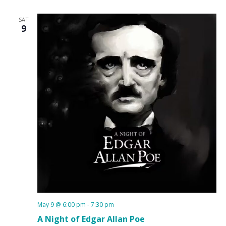
SAT
9
May 9 @ 6:00 pm
-
7:30 pm
A Night of Edgar Allan Poe