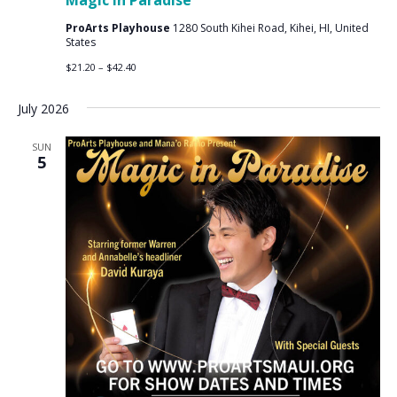
Magic in Paradise
ProArts Playhouse
1280 South Kihei Road, Kihei, HI, United
States
$21.20 – $42.40
July 2026
SUN
5