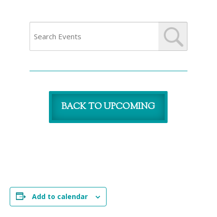
BACK TO UPCOMING
Add to calendar