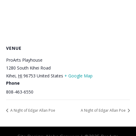
VENUE
ProArts Playhouse
1280 South Kihei Road
Kihei
,
HI
96753
United States
+ Google Map
Phone
808-463-6550
A Night of Edgar Allan Poe
A Night of Edgar Allan Poe