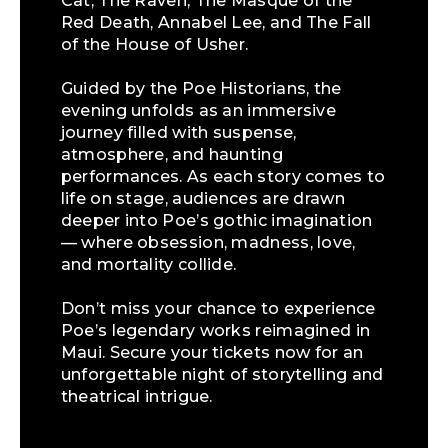
Cat, The Raven, The Masque of the
Red Death, Annabel Lee, and The Fall
of the House of Usher.
Guided by the Poe Historians, the
evening unfolds as an immersive
journey filled with suspense,
atmosphere, and haunting
performances. As each story comes to
life on stage, audiences are drawn
deeper into Poe’s gothic imagination
— where obsession, madness, love,
and mortality collide.
Don’t miss your chance to experience
Poe’s legendary works reimagined in
Maui. Secure your tickets now for an
unforgettable night of storytelling and
theatrical intrigue.