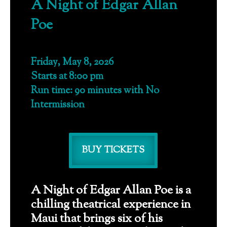
A Night of Edgar Allan
Poe
Friday, May 8, 2026
Starts at 8:00 pm
Run time: 90 minutes with No
Intermission
BUY TICKETS
A Night of Edgar Allan Poe is a
chilling theatrical experience in
Maui that brings six of his