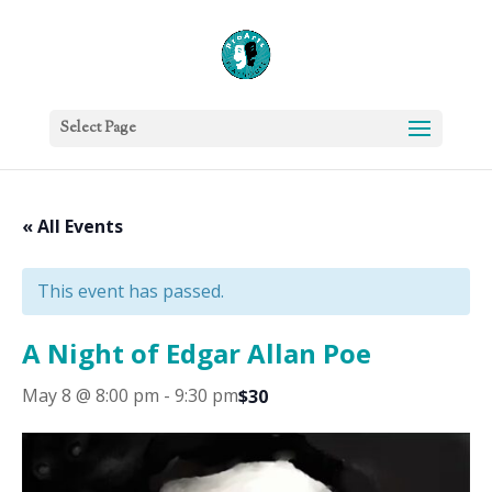
Select Page
« All Events
This event has passed.
A Night of Edgar Allan Poe
May 8 @ 8:00 pm
-
9:30 pm
$30