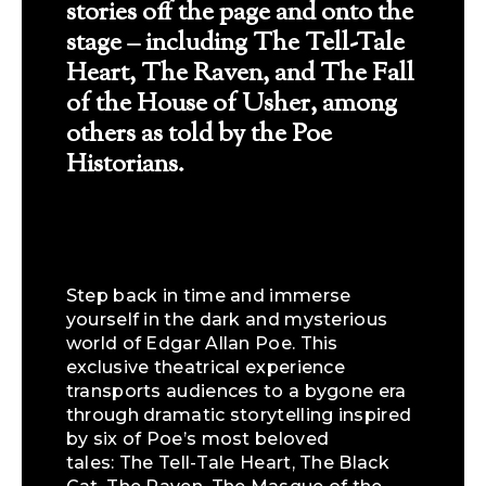
stories off the page and onto the
stage – including The Tell-Tale
Heart, The Raven, and The Fall
of the House of Usher, among
others as told by the Poe
Historians.
Step back in time and immerse
yourself in the dark and mysterious
world of Edgar Allan Poe. This
exclusive theatrical experience
transports audiences to a bygone era
through dramatic storytelling inspired
by six of Poe’s most beloved
tales: The Tell-Tale Heart, The Black