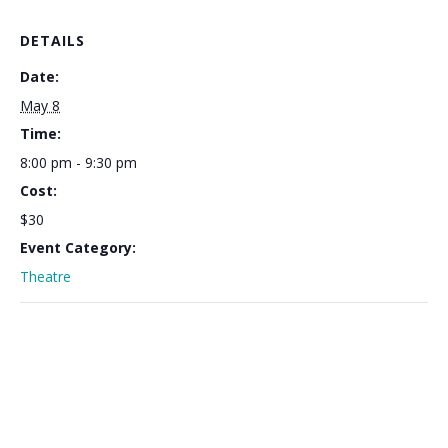
DETAILS
Date:
May 8
Time:
8:00 pm - 9:30 pm
Cost:
$30
Event Category:
Theatre