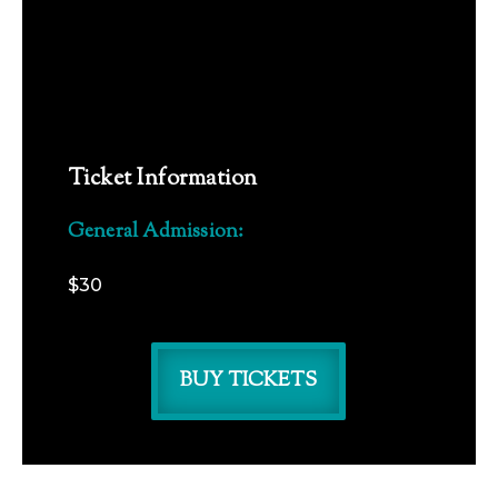
Ticket Information
General Admission:
$30
BUY TICKETS