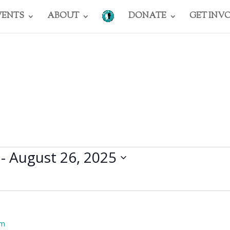
VENTS
ABOUT
DONATE
GET INV
 - 
August 26, 2025
pm