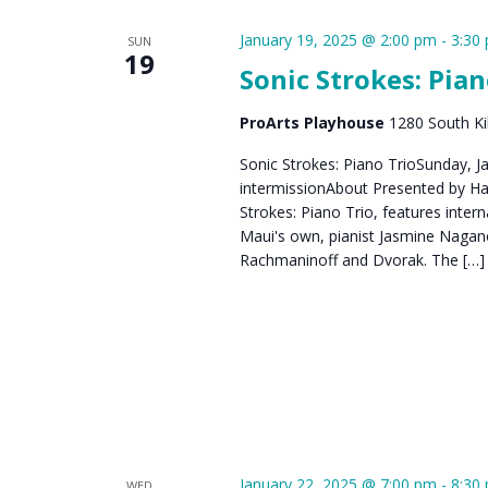
January 19, 2025 @ 2:00 pm
-
3:30
SUN
19
Sonic Strokes: Pian
ProArts Playhouse
1280 South Kih
Sonic Strokes: Piano TrioSunday, J
intermissionAbout Presented by Haw
Strokes: Piano Trio, features interna
Maui's own, pianist Jasmine Nagan
Rachmaninoff and Dvorak. The […]
January 22, 2025 @ 7:00 pm
-
8:30
WED