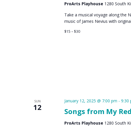
ProArts Playhouse
1280 South Kih
Take a musical voyage along the Ni
music of James Nevius with origin
$15 – $30
January 12, 2025 @ 7:00 pm
-
9:30
SUN
12
Songs from My Red
ProArts Playhouse
1280 South Kih