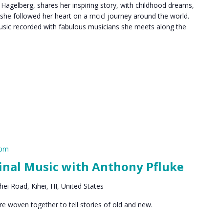
 Hagelberg, shares her inspiring story, with childhood dreams,
 she followed her heart on a mcicl journey around the world.
 music recorded with fabulous musicians she meets along the
 pm
inal Music with Anthony Pfluke
ei Road, Kihei, HI, United States
are woven together to tell stories of old and new.