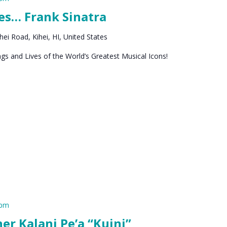
es… Frank Sinatra
ei Road, Kihei, HI, United States
s and Lives of the World’s Greatest Musical Icons!
 pm
 Kalani Pe’a “Kuini”