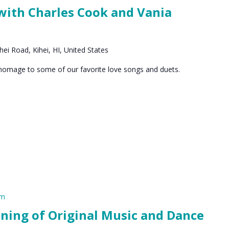
 with Charles Cook and Vania
ei Road, Kihei, HI, United States
 homage to some of our favorite love songs and duets.
pm
ening of Original Music and Dance