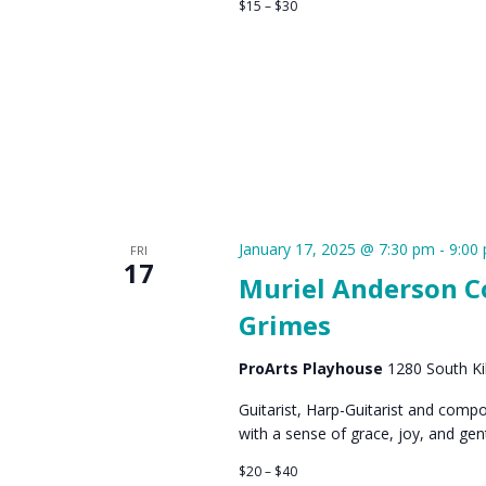
$15 – $30
January 17, 2025 @ 7:30 pm
-
9:00
FRI
17
Muriel Anderson Co
Grimes
ProArts Playhouse
1280 South Kih
Guitarist, Harp-Guitarist and comp
with a sense of grace, joy, and ge
$20 – $40