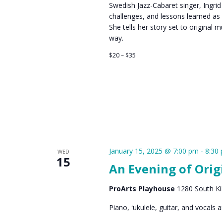
Swedish Jazz-Cabaret singer, Ingrid
challenges, and lessons learned as
She tells her story set to original
way.
$20 – $35
January 15, 2025 @ 7:00 pm
-
8:30
WED
15
An Evening of Orig
ProArts Playhouse
1280 South Kih
Piano, ʻukulele, guitar, and vocals 