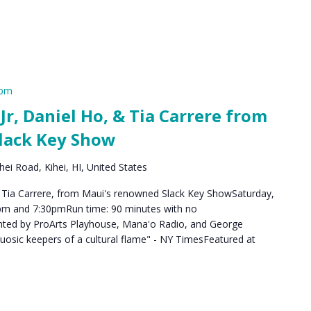
 pm
, Daniel Ho, & Tia Carrere from
lack Key Show
ei Road, Kihei, HI, United States
 Tia Carrere, from Maui's renowned Slack Key ShowSaturday,
pm and 7:30pmRun time: 90 minutes with no
nted by ProArts Playhouse, Mana'o Radio, and George
tuosic keepers of a cultural flame" - NY TimesFeatured at