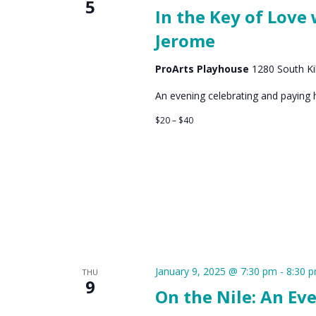
5
In the Key of Love
Jerome
ProArts Playhouse
1280 South Kih
An evening celebrating and paying
$20 – $40
January 9, 2025 @ 7:30 pm
-
8:30 
THU
9
On the Nile: An Ev