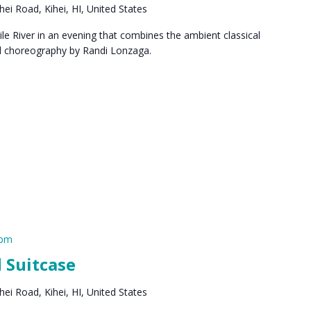
ei Road, Kihei, HI, United States
le River in an evening that combines the ambient classical
al choreography by Randi Lonzaga.
 pm
 Suitcase
ei Road, Kihei, HI, United States