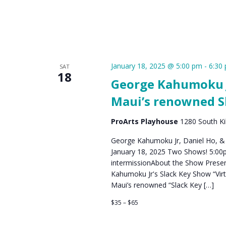
January 18, 2025 @ 5:00 pm
-
6:30
SAT
18
George Kahumoku Jr
Maui’s renowned S
ProArts Playhouse
1280 South Kih
George Kahumoku Jr, Daniel Ho, &
January 18, 2025 Two Shows! 5:00
intermissionAbout the Show Prese
Kahumoku Jr's Slack Key Show​ “Vir
Maui’s renowned “Slack Key […]
$35 – $65