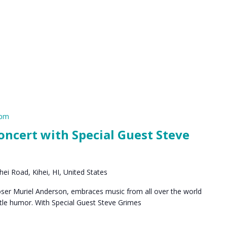
 pm
ncert with Special Guest Steve
ei Road, Kihei, HI, United States
oser Muriel Anderson, embraces music from all over the world
ntle humor. With Special Guest Steve Grimes