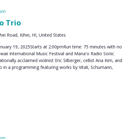
 pm
o Trio
ei Road, Kihei, HI, United States
anuary 19, 2025Starts at 2:00pmRun time: 75 minutes with no
aii International Music Festival and Mana'o Radio Sonic
tionally acclaimed violinist Eric Silberger, cellist Ana Kim, and
o in a programming featuring works by Vitali, Schumann,
 pm