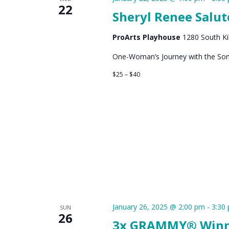
22
Sheryl Renee Salut
ProArts Playhouse
1280 South Kih
One-Woman’s Journey with the Song
$25 – $40
January 26, 2025 @ 2:00 pm
-
3:30
SUN
26
3x GRAMMY® Winner