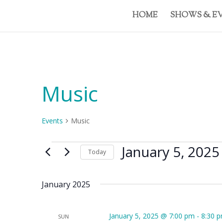
HOME
SHOWS & E
Music
Events
Music
Events
January 5, 2025
Today
Select
date.
January 2025
January 5, 2025 @ 7:00 pm
-
8:30 
SUN