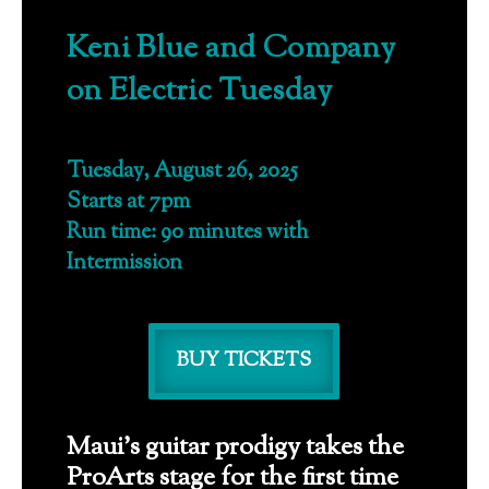
Keni Blue and Company
on Electric Tuesday
Tuesday, August 26, 2025
Starts at 7pm
Run time: 90 minutes with
Intermission
BUY TICKETS
Maui’s guitar prodigy takes the
ProArts stage for the first time