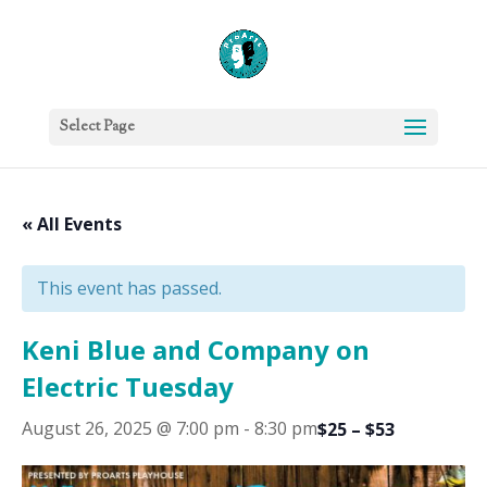
Select Page
« All Events
This event has passed.
Keni Blue and Company on
Electric Tuesday
August 26, 2025 @ 7:00 pm
-
8:30 pm
$25 – $53