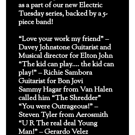
as a part of our new Electric
Tuesday series, backed by a 5-
piece band!
“Love your work my friend” –
Davey Johnstone Guitarist and
Musical director for Elton John
“The kid can play…. the kid can
play!” – Richie Sambora
Guitarist for Bon Jovi
Sammy Hagar from Van Halen
called him “The Shredder”
“You were Outrageous!” –
Steven Tyler from Aerosmith
“U R The real deal Young
Man!” – Gerardo Velez