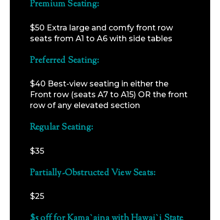
Premium Seating:
$50 Extra large and comfy front row
seats from A1 to A6 with side tables
Preferred Seating:
$40 Best-view seating in either the
Front row (seats A7 to A15) OR the front
row of any elevated section
Regular Seating:
$35
Partially-Obstructed View Seats:
$25
$5 off for Kama`aina with Hawai`i State