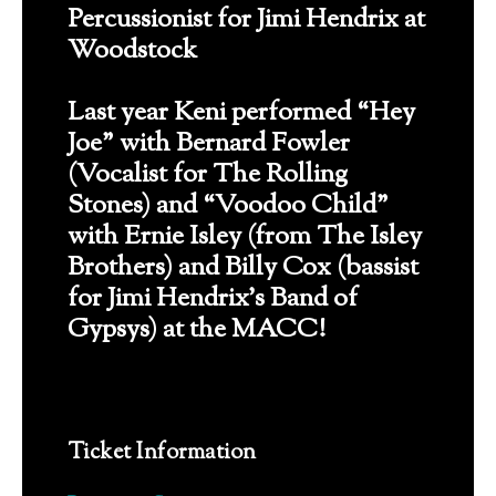
Percussionist for Jimi Hendrix at
Woodstock
Last year Keni performed “Hey
Joe” with Bernard Fowler
(Vocalist for The Rolling
Stones) and “Voodoo Child”
with Ernie Isley (from The Isley
Brothers) and Billy Cox (bassist
for Jimi Hendrix’s Band of
Gypsys) at the MACC!
Ticket Information