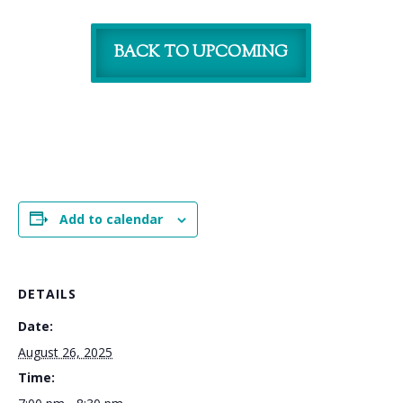
BACK TO UPCOMING
Add to calendar
DETAILS
Date:
August 26, 2025
Time: