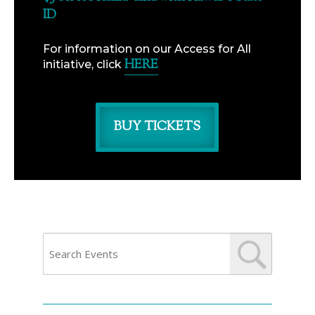
ID
For information on our Access for All
HERE
initiative, click
BUY TICKETS