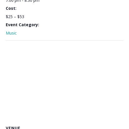
7:00 pm - 8:30 pm
Cost:
$25 – $53
Event Category:
Music
VENUE