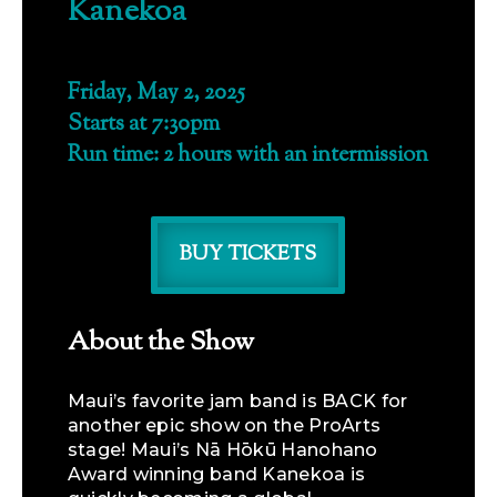
Kanekoa
Friday, May 2, 2025
Starts at 7:30pm
Run time: 2 hours with an intermission
BUY TICKETS
About the Show
Maui’s favorite jam band is BACK for
another epic show on the ProArts
stage! Maui’s Nā Hōkū Hanohano
Award winning band Kanekoa is