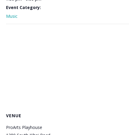
Event Category:
Music
VENUE
ProArts Playhouse