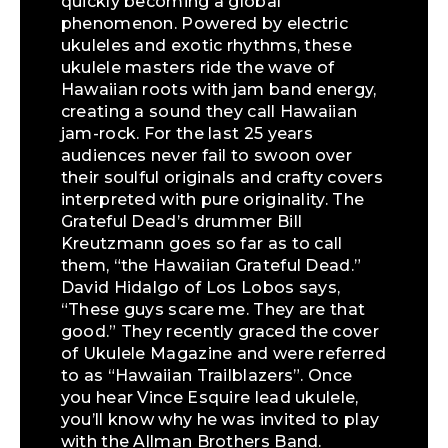
quickly becoming a global
phenomenon. Powered by electric
ukuleles and exotic rhythms, these
ukulele masters ride the wave of
Hawaiian roots with jam band energy,
creating a sound they call Hawaiian
jam-rock. For the last 25 years
audiences never fail to swoon over
their soulful originals and crafty covers
interpreted with pure originality. The
Grateful Dead’s drummer Bill
Kreutzmann goes so far as to call
them, “the Hawaiian Grateful Dead.”
David Hidalgo of Los Lobos says,
“These guys scare me. They are that
good.” They recently graced the cover
of Ukulele Magazine and were referred
to as “Hawaiian Trailblazers”. Once
you hear Vince Esquire lead ukulele,
you’ll know why he was invited to play
with the Allman Brothers Band.