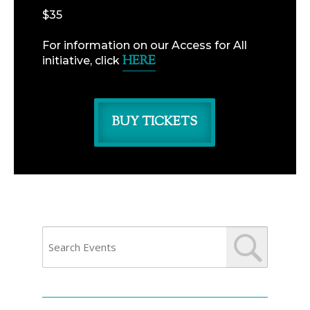
$35
For information on our Access for All
HERE
initiative, click
BUY TICKETS