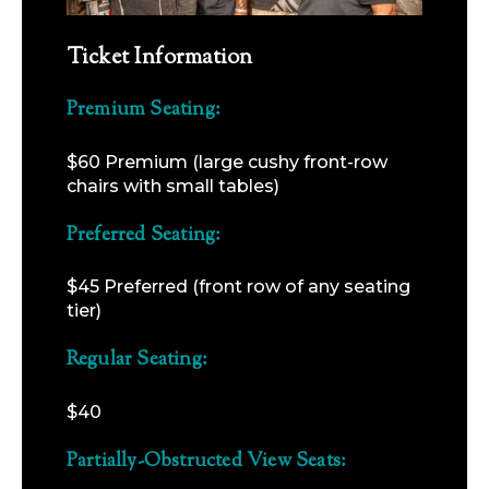
Ticket Information
Premium Seating:
$60 Premium (large cushy front-row
chairs with small tables)
Preferred Seating:
$45 Preferred (front row of any seating
tier)
Regular Seating:
$40
Partially-Obstructed View Seats: