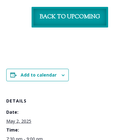
BACK TO UPCOMING
Add to calendar
DETAILS
Date:
May 2, 2025
Time:
7:30 pm - 9:00 pm