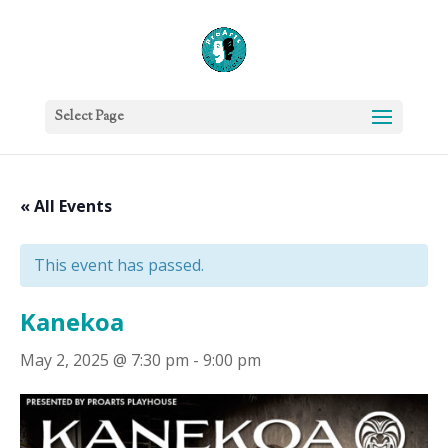
Select Page
« All Events
This event has passed.
Kanekoa
May 2, 2025 @ 7:30 pm
-
9:00 pm