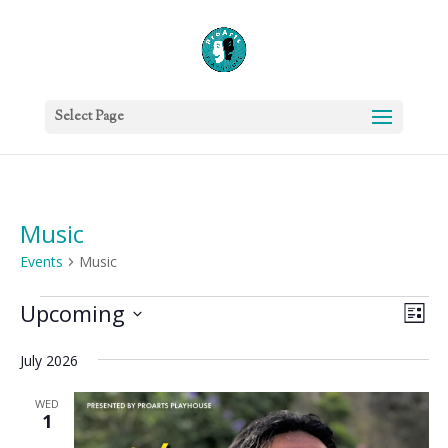
Select Page
Music
Events
Music
Events
Vie
Eve
Upcoming
List
Vie
Nav
Select
Nav
July 2026
date.
WED
1