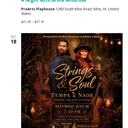
A Night with Brock Ambrose
ProArts Playhouse
1280 South Kihei Road, Kihei, HI, United
States
$21.20 – $37.10
SAT
18