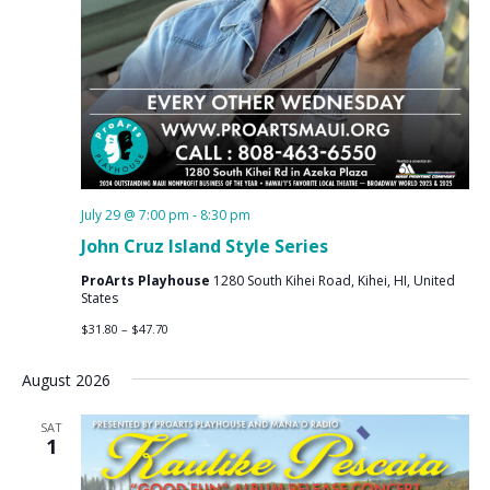
July 29 @ 7:00 pm
-
8:30 pm
John Cruz Island Style Series
ProArts Playhouse
1280 South Kihei Road, Kihei, HI, United
States
$31.80 – $47.70
August 2026
SAT
1