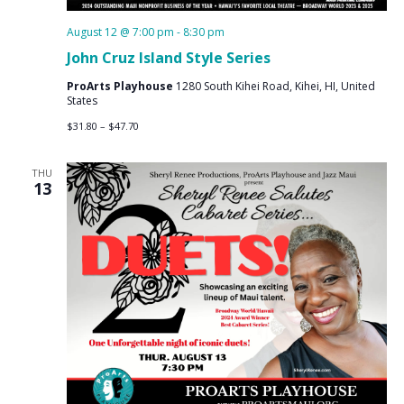
August 12 @ 7:00 pm
-
8:30 pm
John Cruz Island Style Series
ProArts Playhouse
1280 South Kihei Road, Kihei, HI, United
States
$31.80 – $47.70
THU
13