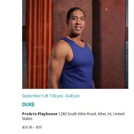
September 5 @ 7:00 pm
-
8:40 pm
DUKE
ProArts Playhouse
1280 South Kihei Road, Kihei, HI, United
States
$26.50 – $53