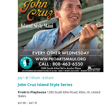
July 1 @ 7:00 pm
-
8:30 pm
John Cruz Island Style Series
ProArts Playhouse
1280 South Kihei Road, Kihei, HI, United
States
$31.80 – $47.70