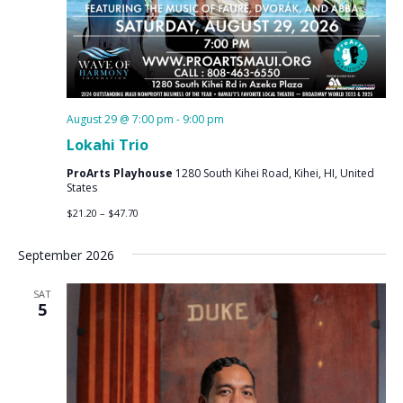
August 29 @ 7:00 pm
-
9:00 pm
Lokahi Trio
ProArts Playhouse
1280 South Kihei Road, Kihei, HI, United
States
$21.20 – $47.70
September 2026
SAT
5