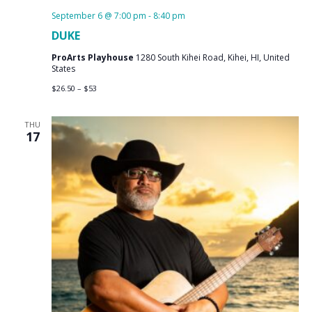
September 6 @ 7:00 pm
-
8:40 pm
DUKE
ProArts Playhouse
1280 South Kihei Road, Kihei, HI, United
States
$26.50 – $53
THU
17