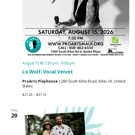
August 15 @ 7:30 pm
-
9:00 pm
Lo Wolf: Vocal Velvet
ProArts Playhouse
1280 South Kihei Road, Kihei, HI, United
States
$21.20 – $37.10
THU
20