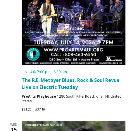
July 14 @ 7:00 pm
-
8:30 pm
The R.E. Metoyer Blues, Rock & Soul Revue
Live on Electric Tuesday
ProArts Playhouse
1280 South Kihei Road, Kihei, HI, United
States
$21.20 – $37.10
WED
15