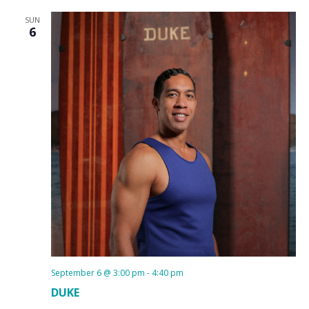
SUN
6
September 6 @ 3:00 pm
-
4:40 pm
DUKE