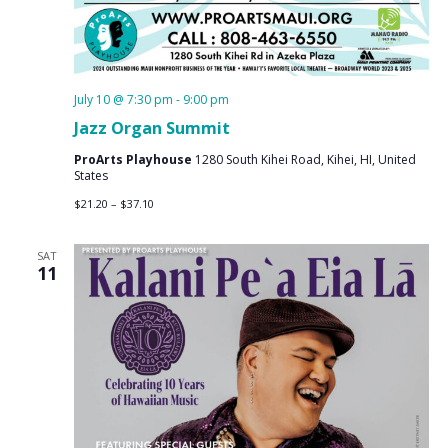
July 10 @ 7:30 pm
-
9:00 pm
Jazz Organ Summit
ProArts Playhouse
1280 South Kihei Road, Kihei, HI, United
States
$21.20 – $37.10
SAT
11