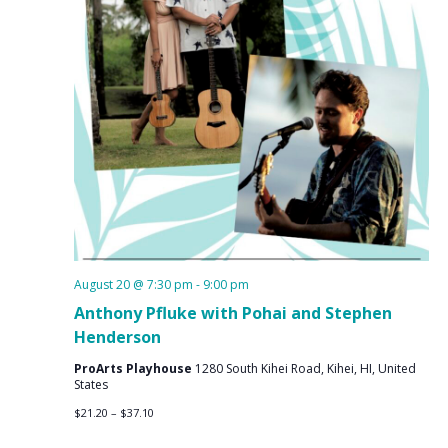
August 20 @ 7:30 pm
-
9:00 pm
Anthony Pfluke with Pohai and Stephen
Henderson
ProArts Playhouse
1280 South Kihei Road, Kihei, HI, United
States
$21.20 – $37.10