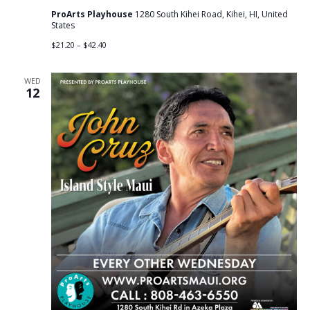
ProArts Playhouse
1280 South Kihei Road, Kihei, HI, United
States
$21.20 – $42.40
WED
12