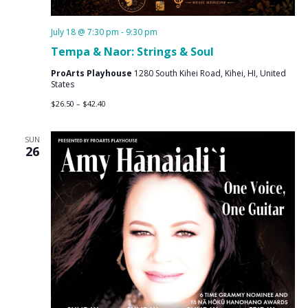
July 18 @ 7:30 pm
-
9:30 pm
Tempa & Naor: Strings & Soul
ProArts Playhouse
1280 South Kihei Road, Kihei, HI, United
States
$26.50 – $42.40
SUN
26