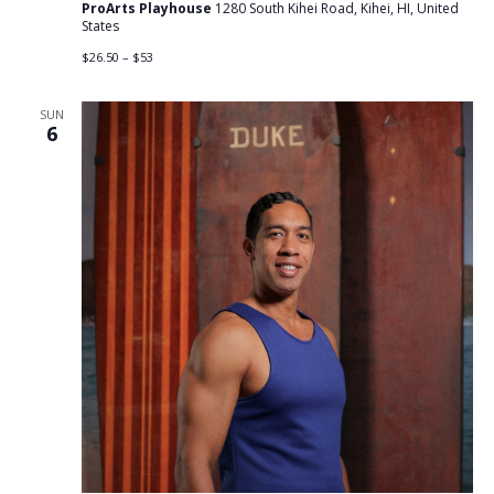
ProArts Playhouse
1280 South Kihei Road, Kihei, HI, United
States
$26.50 – $53
SUN
6