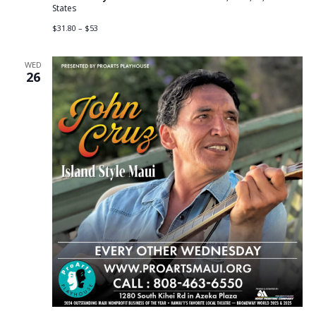
States
$31.80 – $53
WED
26