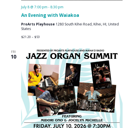
July 8 @ 7:00 pm
-
8:30 pm
An Evening with Waiakoa
ProArts Playhouse
1280 South Kihei Road, Kihei, HI, United
States
$21.20 – $53
FRI
10