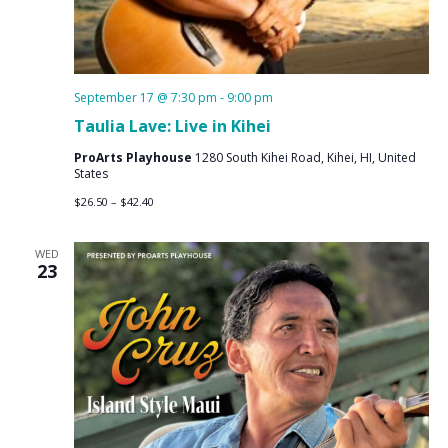
September 17 @ 7:30 pm
-
9:00 pm
Taulia Lave: Live in Kihei
ProArts Playhouse
1280 South Kihei Road, Kihei, HI, United
States
$26.50 – $42.40
WED
23