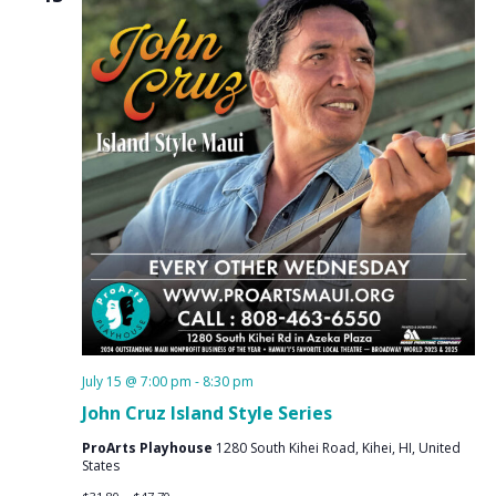
July 15 @ 7:00 pm
-
8:30 pm
John Cruz Island Style Series
ProArts Playhouse
1280 South Kihei Road, Kihei, HI, United
States