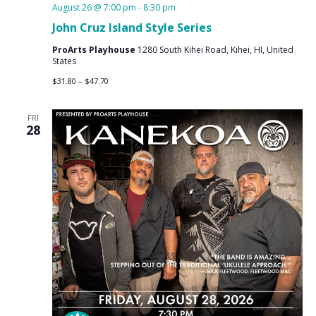
August 26 @ 7:00 pm
-
8:30 pm
John Cruz Island Style Series
ProArts Playhouse
1280 South Kihei Road, Kihei, HI, United
States
$31.80 – $47.70
FRI
28