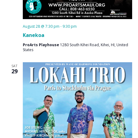
August 28 @ 7:30 pm
-
9:30 pm
Kanekoa
ProArts Playhouse
1280 South Kihei Road, Kihei, HI, United
States
SAT
29