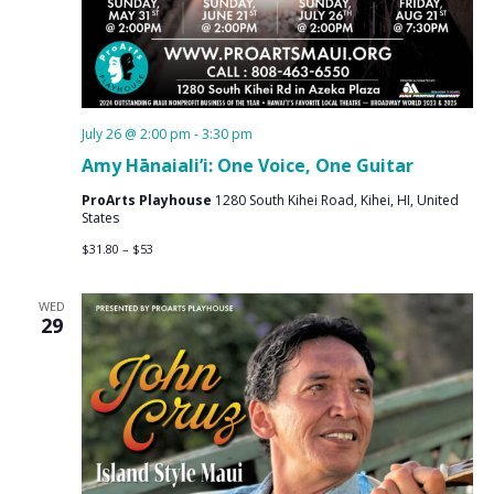
July 26 @ 2:00 pm
-
3:30 pm
Amy Hānaiali’i: One Voice, One Guitar
ProArts Playhouse
1280 South Kihei Road, Kihei, HI, United
States
$31.80 – $53
WED
29