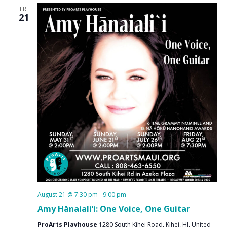
FRI
21
August 21 @ 7:30 pm
-
9:00 pm
Amy Hānaiali’i: One Voice, One Guitar
ProArts Playhouse
1280 South Kihei Road, Kihei, HI, United