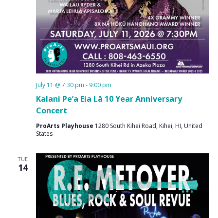
July 11 @ 7:30 pm
-
9:00 pm
Kalani Pe’a Eia Lā 10 Year Anniversary
Concert
ProArts Playhouse
1280 South Kihei Road, Kihei, HI, United
States
TUE
14