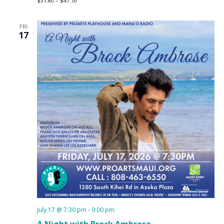
$31.80 – $47.70
FRI
17
July 17 @ 7:30 pm
-
9:00 pm