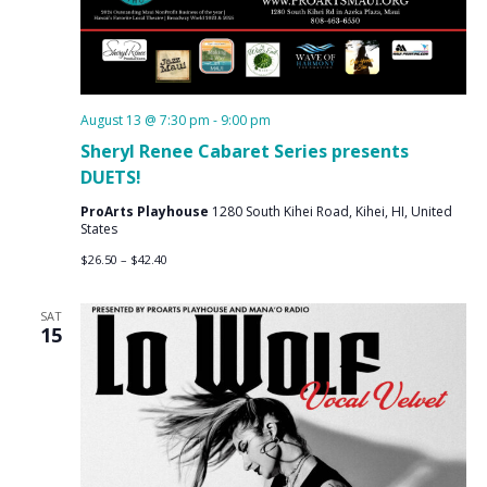
August 13 @ 7:30 pm
-
9:00 pm
Sheryl Renee Cabaret Series presents
DUETS!
ProArts Playhouse
1280 South Kihei Road, Kihei, HI, United
States
$26.50 – $42.40
SAT
15