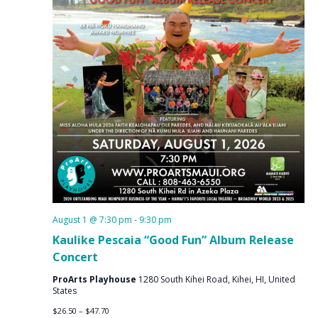
August 1 @ 7:30 pm
-
9:30 pm
Kaulike Pescaia “Good Fun” Album Release
Concert
ProArts Playhouse
1280 South Kihei Road, Kihei, HI, United
States
$26.50 – $47.70