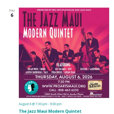
THU
6
August 6 @ 7:30 pm
-
9:00 pm
The Jazz Maui Modern Quintet