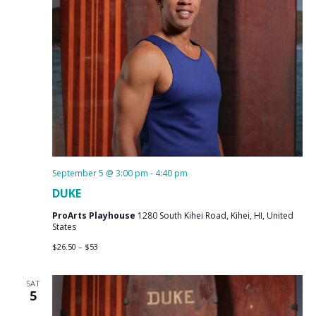
September 5 @ 3:00 pm
-
4:40 pm
DUKE
ProArts Playhouse
1280 South Kihei Road, Kihei, HI, United
States
$26.50 – $53
SAT
5