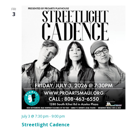
FRI
3
July 3 @ 7:30 pm
-
9:00 pm
Streetlight Cadence