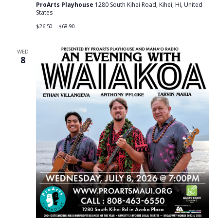
ProArts Playhouse
1280 South Kihei Road, Kihei, HI, United
States
$26.50 – $68.90
WED
8