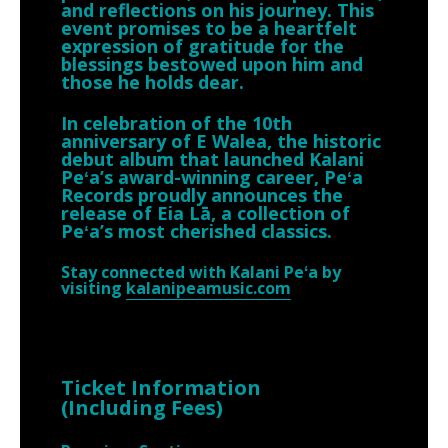
and reflections on his journey. This
event promises to be a heartfelt
expression of gratitude for the
blessings bestowed upon him and
those he holds dear.
In celebration of the 10th
anniversary of E Walea, the historic
debut album that launched Kalani
Peʻa’s award-winning career, Peʻa
Records proudly announces the
release of Eia Lā, a collection of
Peʻa’s most cherished classics.
Stay connected with Kalani Peʻa by
visiting
kalanipeamusic.com
Ticket Information
(Including Fees)