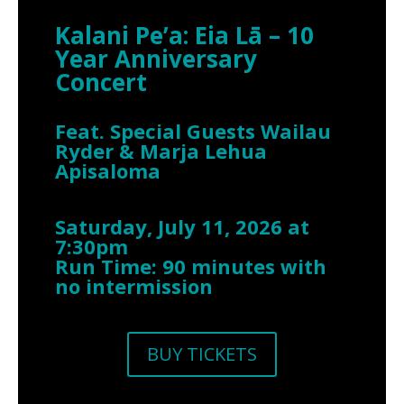
Kalani Pe’a: Eia Lā – 10
Year Anniversary
Concert
Feat. Special Guests Wailau
Ryder & Marja Lehua
Apisaloma
Saturday, July 11, 2026 at
7:30pm
Run Time: 90 minutes with
no intermission
BUY TICKETS