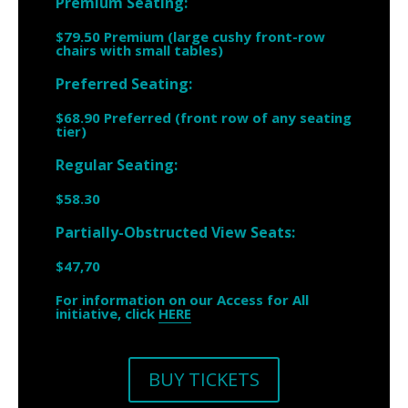
Premium Seating:
$79.50 Premium (large cushy front-row
chairs with small tables)
Preferred Seating:
$68.90 Preferred (front row of any seating
tier)
Regular Seating:
$58.30
Partially-Obstructed View Seats:
$47,70
For information on our Access for All
initiative, click
HERE
BUY TICKETS