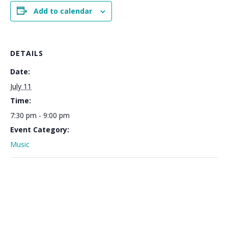
Add to calendar
DETAILS
Date:
July 11
Time:
7:30 pm - 9:00 pm
Event Category:
Music