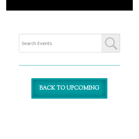
BACK TO UPCOMING