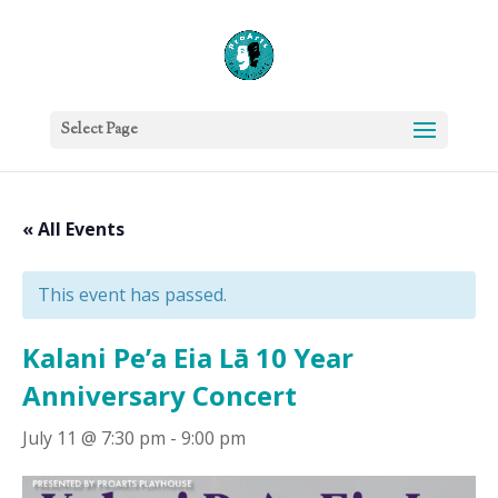
Select Page
« All Events
This event has passed.
Kalani Pe’a Eia Lā 10 Year
Anniversary Concert
July 11 @ 7:30 pm
-
9:00 pm