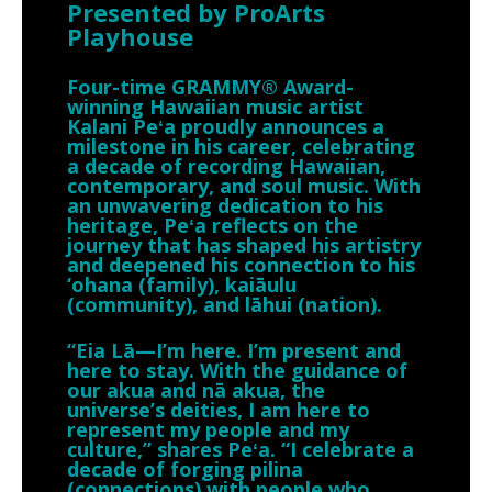
Presented by ProArts
Playhouse
Four-time GRAMMY® Award-
winning Hawaiian music artist
Kalani Peʻa proudly announces a
milestone in his career, celebrating
a decade of recording Hawaiian,
contemporary, and soul music. With
an unwavering dedication to his
heritage, Peʻa reflects on the
journey that has shaped his artistry
and deepened his connection to his
‘ohana (family), kaiāulu
(community), and lāhui (nation).
“Eia Lā—I’m here. I’m present and
here to stay. With the guidance of
our akua and nā akua, the
universe’s deities, I am here to
represent my people and my
culture,” shares Peʻa. “I celebrate a
decade of forging pilina
(connections) with people who