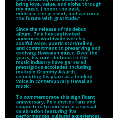
bring love, value, and aloha through
my music. I honor the past,
embrace the present, and welcome
the future with gratitude.”
Since the release of his debut
album, Peʻa has captivated
audiences worldwide with his
soulful voice, poetic storytelling,
and commitment to preserving and
evolving Hawaiian music. Over the
years, his contributions to the
music industry have garnered
prestigious accolades, including
multiple Grammy Awards,
cementing his place as a leading
voice in contemporary Hawaiian
music.
To commemorate this significant
anniversary, Peʻa invites fans and
supporters to join him in a special
celebration featuring live
performances, cultural experiences,