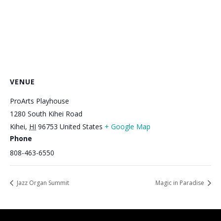
VENUE
ProArts Playhouse
1280 South Kihei Road
Kihei
,
HI
96753
United States
+ Google Map
Phone
808-463-6550
Jazz Organ Summit
Magic in Paradise