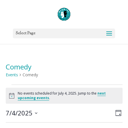
Select Page
Comedy
Events
Comedy
Events
for
No events scheduled for July 4, 2025. Jump to the
next
Notice
upcoming events
.
July
4,
Vie
Eve
7/4/2025
Day
2025
Vie
Nav
Select
Nav