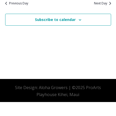
date.
Previous Day
Next Day
Subscribe to calendar
Site Design: Aloha Growers | ©2025 ProArts
Playhouse Kihei, Maui