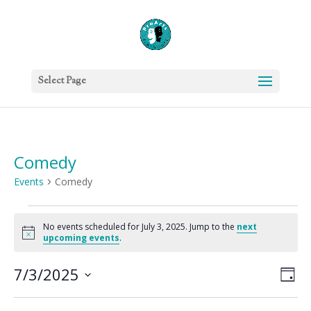
Select Page
Comedy
Events
Comedy
Events
for
No events scheduled for July 3, 2025. Jump to the
next
Notice
upcoming events
.
July
3,
Vie
Eve
7/3/2025
Day
2025
Vie
Nav
Select
Nav