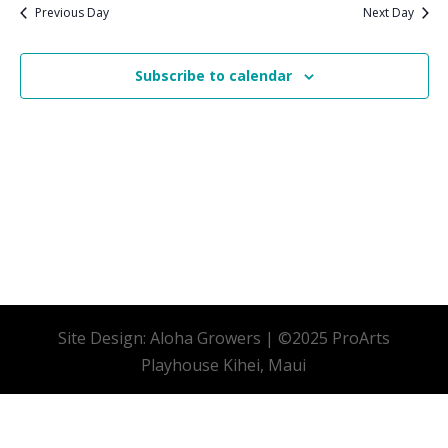
date.
Previous Day
Next Day
Subscribe to calendar
Site Design: Aloha Growers | ©2025 ProArts
Playhouse Kihei, Maui