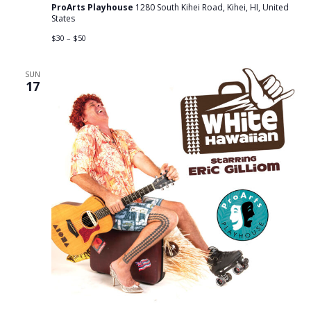
ProArts Playhouse
1280 South Kihei Road, Kihei, HI, United
States
$30 – $50
SUN
17