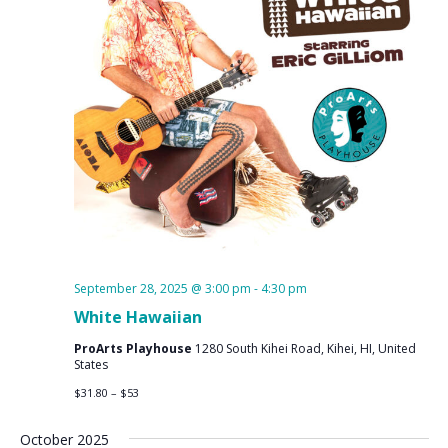
September 28, 2025 @ 3:00 pm
-
4:30 pm
White Hawaiian
ProArts Playhouse
1280 South Kihei Road, Kihei, HI, United
States
$31.80 – $53
October 2025