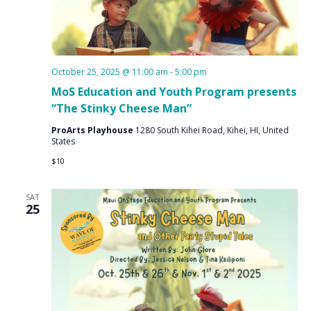
October 25, 2025 @ 11:00 am
-
5:00 pm
MoS Education and Youth Program presents
“The Stinky Cheese Man”
ProArts Playhouse
1280 South Kihei Road, Kihei, HI, United
States
$10
SAT
25