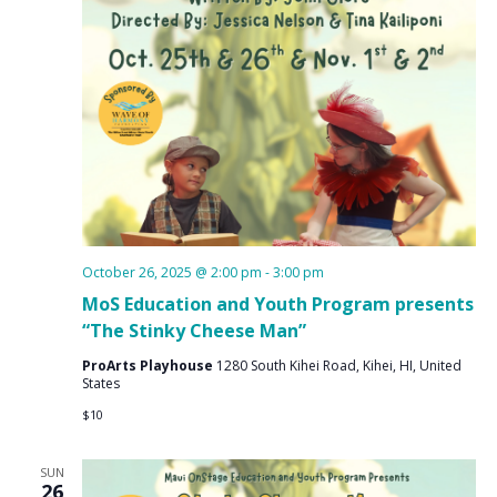
October 26, 2025 @ 2:00 pm
-
3:00 pm
MoS Education and Youth Program presents
“The Stinky Cheese Man”
ProArts Playhouse
1280 South Kihei Road, Kihei, HI, United
States
$10
SUN
26