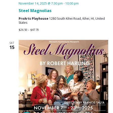
November 14, 2025 @ 7:30 pm
-
10:00 pm
Steel Magnolias
ProArts Playhouse
1280 South Kihei Road, Kihei, HI, United
States
$26.50 – $47.70
SAT
15