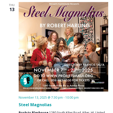
THU
13
November 13, 2025 @ 7:30 pm
-
10:00 pm
Steel Magnolias
ProArts Playhouse
1280 South Kihei Road, Kihei, HI, United