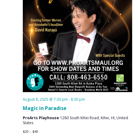
August 8, 2025 @ 7:30 pm
-
8:30 pm
Magic in Paradise
ProArts Playhouse
1280 South Kihei Road, Kihei, HI, United
States
$20 – $40