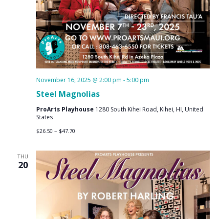
November 16, 2025 @ 2:00 pm
-
5:00 pm
Steel Magnolias
ProArts Playhouse
1280 South Kihei Road, Kihei, HI, United
States
$26.50 – $47.70
THU
20