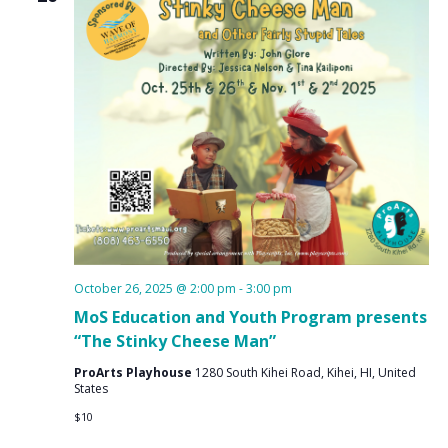
October 26, 2025 @ 2:00 pm
-
3:00 pm
MoS Education and Youth Program presents
“The Stinky Cheese Man”
ProArts Playhouse
1280 South Kihei Road, Kihei, HI, United
States
$10