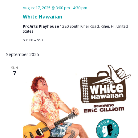
August 17, 2025 @ 3:00 pm
-
4:30 pm
White Hawaiian
ProArts Playhouse
1280 South Kihei Road, Kihei, HI, United
States
$31.80 – $53
September 2025
SUN
7