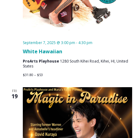
September 7, 2025 @ 3:00 pm
-
4:30 pm
White Hawaiian
ProArts Playhouse
1280 South Kihei Road, Kihei, HI, United
States
$31.80 – $53
FRI
19