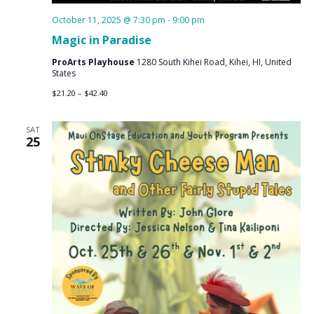
October 11, 2025 @ 7:30 pm
-
9:00 pm
Magic in Paradise
ProArts Playhouse
1280 South Kihei Road, Kihei, HI, United
States
$21.20 – $42.40
SAT
25