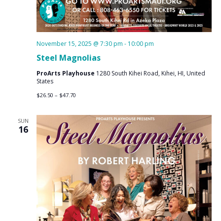
November 15, 2025 @ 7:30 pm
-
10:00 pm
Steel Magnolias
ProArts Playhouse
1280 South Kihei Road, Kihei, HI, United
States
$26.50 – $47.70
SUN
16