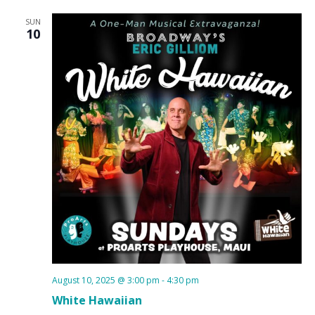
SUN
10
August 10, 2025 @ 3:00 pm
-
4:30 pm
White Hawaiian