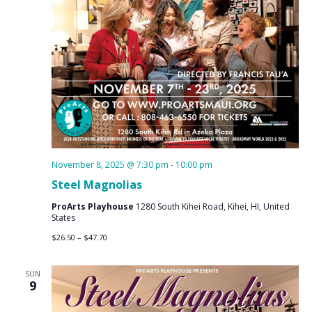
November 8, 2025 @ 7:30 pm
-
10:00 pm
Steel Magnolias
ProArts Playhouse
1280 South Kihei Road, Kihei, HI, United
States
$26.50 – $47.70
SUN
9