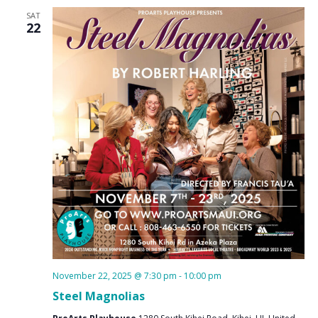
SAT
22
November 22, 2025 @ 7:30 pm
-
10:00 pm
Steel Magnolias