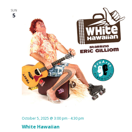
SUN
5
October 5, 2025 @ 3:00 pm
-
4:30 pm
White Hawaiian