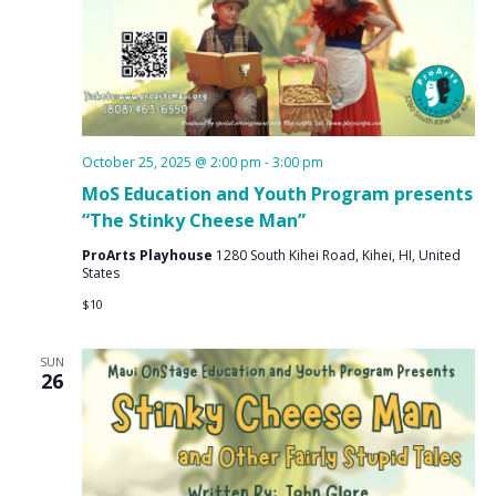
October 25, 2025 @ 2:00 pm
-
3:00 pm
MoS Education and Youth Program presents
“The Stinky Cheese Man”
ProArts Playhouse
1280 South Kihei Road, Kihei, HI, United
States
$10
SUN
26