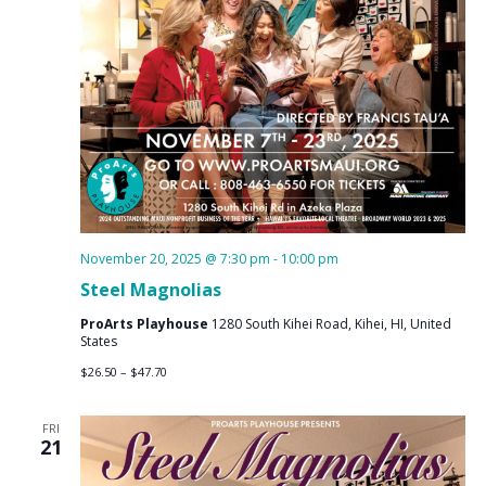
November 20, 2025 @ 7:30 pm
-
10:00 pm
Steel Magnolias
ProArts Playhouse
1280 South Kihei Road, Kihei, HI, United
States
$26.50 – $47.70
FRI
21