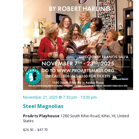
November 21, 2025 @ 7:30 pm
-
10:00 pm
Steel Magnolias
ProArts Playhouse
1280 South Kihei Road, Kihei, HI, United
States
$26.50 – $47.70