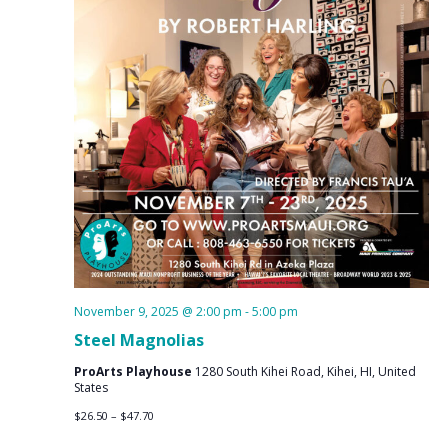
November 9, 2025 @ 2:00 pm
-
5:00 pm
Steel Magnolias
ProArts Playhouse
1280 South Kihei Road, Kihei, HI, United
States
$26.50 – $47.70