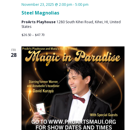
November 23, 2025 @ 2:00 pm
-
5:00 pm
Steel Magnolias
ProArts Playhouse
1280 South Kihei Road, Kihei, HI, United
States
$26.50 – $47.70
FRI
28