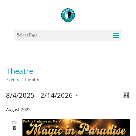
Select Page
Theatre
Events
Theatre
Events
Vie
Eve
8/4/2025
 - 
2/14/2026
List
Vie
Nav
Select
Nav
August 2025
date.
FRI
8