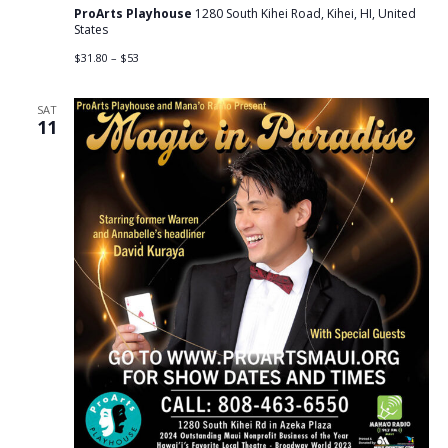
ProArts Playhouse
1280 South Kihei Road, Kihei, HI, United
States
$31.80 – $53
SAT
11