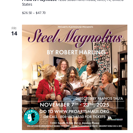
States
$26.50 – $47.70
FRI
14