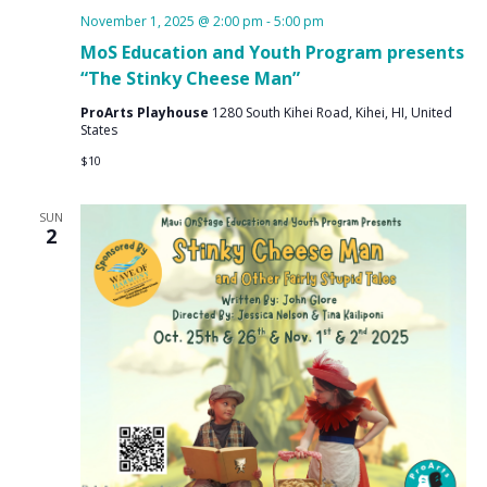
November 1, 2025 @ 2:00 pm
-
5:00 pm
MoS Education and Youth Program presents
“The Stinky Cheese Man”
ProArts Playhouse
1280 South Kihei Road, Kihei, HI, United
States
$10
SUN
2