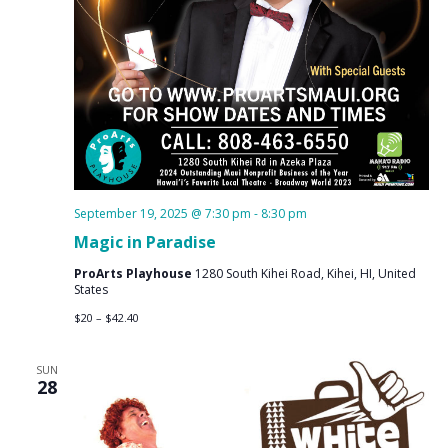
September 19, 2025 @ 7:30 pm
-
8:30 pm
Magic in Paradise
ProArts Playhouse
1280 South Kihei Road, Kihei, HI, United
States
$20 – $42.40
SUN
28