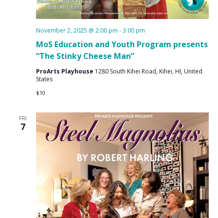
November 2, 2025 @ 2:00 pm
-
3:00 pm
MoS Education and Youth Program presents
“The Stinky Cheese Man”
ProArts Playhouse
1280 South Kihei Road, Kihei, HI, United
States
$10
FRI
7