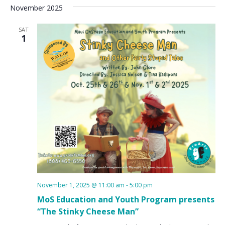
November 2025
SAT
1
November 1, 2025 @ 11:00 am
-
5:00 pm
MoS Education and Youth Program presents
“The Stinky Cheese Man”