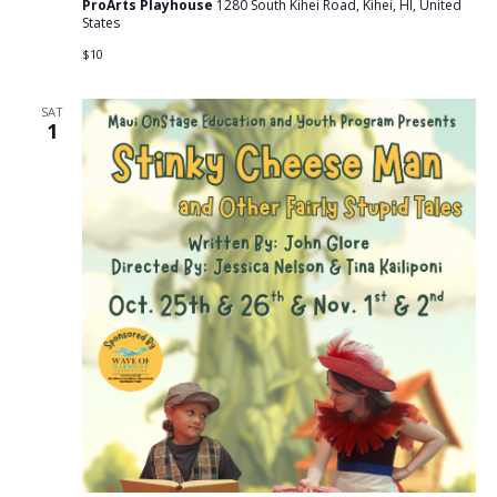
ProArts Playhouse
1280 South Kihei Road, Kihei, HI, United
States
$10
SAT
1