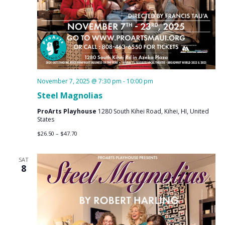
November 7, 2025 @ 7:30 pm
-
10:00 pm
Steel Magnolias
ProArts Playhouse
1280 South Kihei Road, Kihei, HI, United
States
$26.50 – $47.70
SAT
8