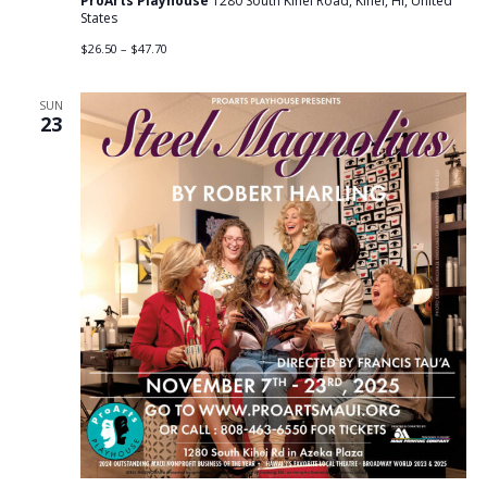
ProArts Playhouse
1280 South Kihei Road, Kihei, HI, United
States
$26.50 – $47.70
SUN
23