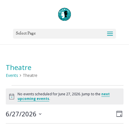
Select Page
Theatre
Events
Theatre
Events
for
No events scheduled for June 27, 2026. Jump to the
next
Notice
upcoming events
.
June
27,
Vie
Eve
6/27/2026
Day
2026
Vie
Nav
Select
Nav