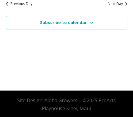
date.
Previous Day
Next Day
Subscribe to calendar
Site Design: Aloha Growers | ©2025 ProArts
Playhouse Kihei, Maui