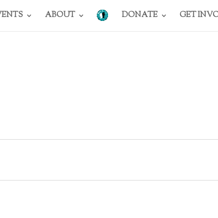
VENTS
ABOUT
DONATE
GET INV