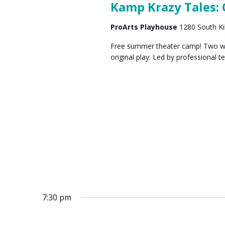
Kamp Krazy Tales:
ProArts Playhouse
1280 South Ki
Free summer theater camp! Two wee
original play. Led by professional t
7:30 pm