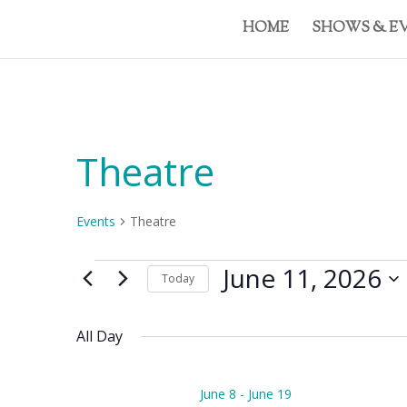
HOME
SHOWS & E
Theatre
Events
Theatre
Events
June 11, 2026
Today
for
Select
June
date.
11,
All Day
2026
June 8
-
June 19