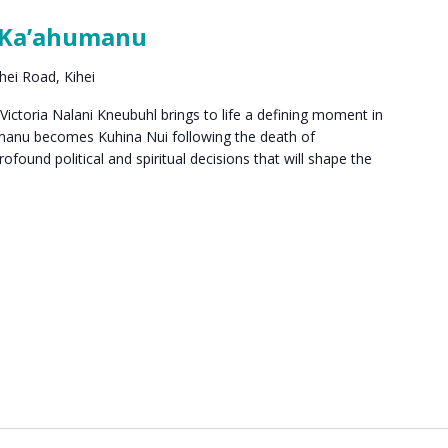
 Ka’ahumanu
hei Road, Kihei
ctoria Nalani Kneubuhl brings to life a defining moment in
umanu becomes Kuhina Nui following the death of
found political and spiritual decisions that will shape the