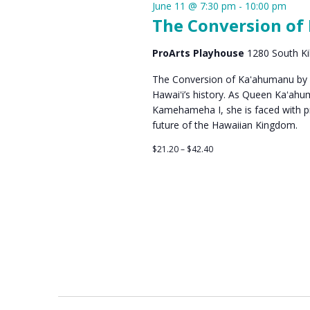
June 11 @ 7:30 pm
-
10:00 pm
The Conversion of
ProArts Playhouse
1280 South Ki
The Conversion of Kaʻahumanu by Vi
Hawaiʻi’s history. As Queen Kaʻah
Kamehameha I, she is faced with pro
future of the Hawaiian Kingdom.
$21.20 – $42.40