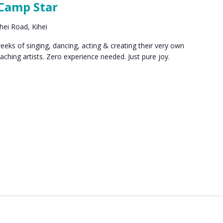
 Camp Star
hei Road, Kihei
ks of singing, dancing, acting & creating their very own
eaching artists. Zero experience needed. Just pure joy.