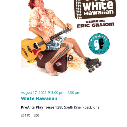
August 17, 2025 @ 3:00 pm
-
4:30 pm
White Hawaiian
ProArts Playhouse
1280 South Kihei Road, Kihei
$31.80 – $53