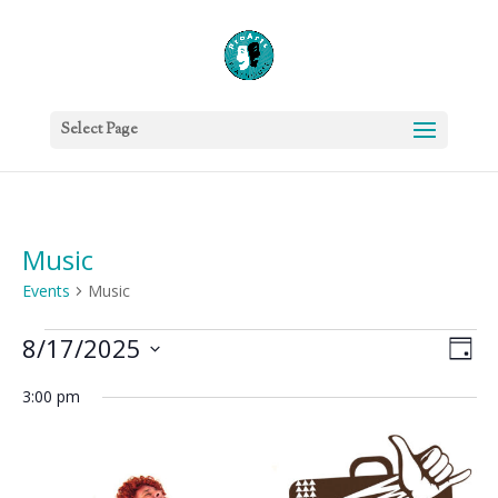
Select Page
Music
Events
Music
Events
Vie
Eve
8/17/2025
Day
Vie
for
Nav
Select
Nav
August
3:00 pm
date.
17,
2025