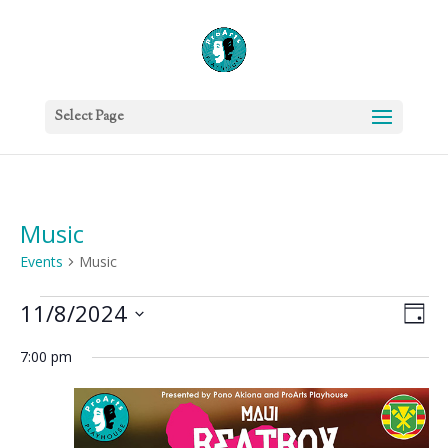
Select Page
Music
Events
Music
Events
Vie
Eve
11/8/2024
Day
Vie
for
Nav
Select
Nav
November
7:00 pm
date.
8,
2024