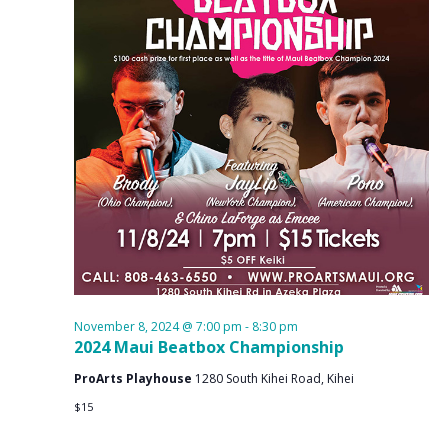
November 8, 2024 @ 7:00 pm
-
8:30 pm
2024 Maui Beatbox Championship
ProArts Playhouse
1280 South Kihei Road, Kihei
$15