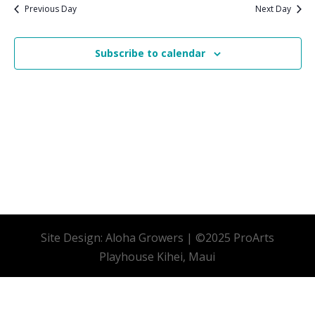
date.
Previous Day
Next Day
Subscribe to calendar
Site Design: Aloha Growers | ©2025 ProArts
Playhouse Kihei, Maui