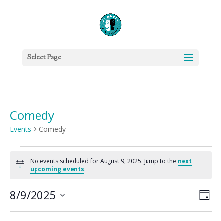
Select Page
Comedy
Events
Comedy
Events
for
No events scheduled for August 9, 2025. Jump to the
next
Notice
upcoming events
.
August
9,
Vie
Eve
8/9/2025
Day
2025
Vie
Nav
Select
Nav