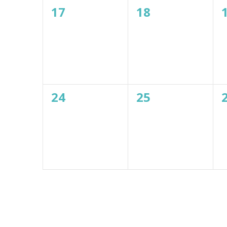
0
0
17
18
events,
events,
0
0
24
25
events,
events,