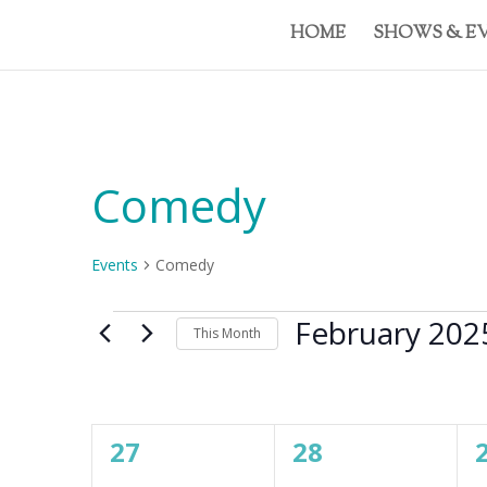
HOME
SHOWS & E
Comedy
Events
Comedy
Events
February 202
This Month
Select
date.
Calendar
M
MONDAY
T
TUESDAY
W
WE
of
0
0
27
28
Events