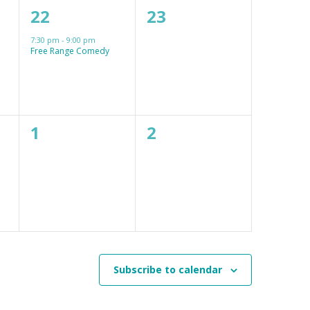
1
0
22
23
event,
events,
7:30 pm
-
9:00 pm
Free Range Comedy
0
0
1
2
events,
events,
Subscribe to calendar