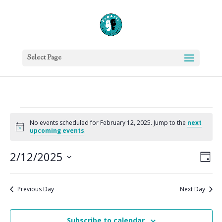
Select Page
Events
No events scheduled for February 12, 2025. Jump to the
next
for
Notice
upcoming events
.
February
Vie
Eve
12,
2/12/2025
Day
Vie
Nav
2025
Select
Nav
date.
Previous Day
Next Day
Subscribe to calendar