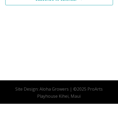
Site Design: Aloha Growers | ©2025 ProArts
Playhouse Kihei, Maui