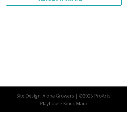
Site Design: Aloha Growers | ©2025 ProArts
Playhouse Kihei, Maui