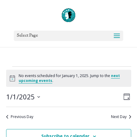
Select Page
Events
No events scheduled for January 1, 2025. Jump to the
next
for
Notice
upcoming events
.
January
Vie
Eve
1,
1/1/2025
Day
Vie
Nav
2025
Select
Nav
date.
Previous Day
Next Day
Subscribe to calendar