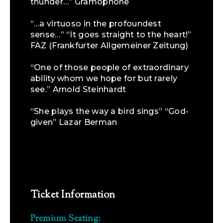
thunder…” Gramophone
“…a virtuoso in the profoundest
sense…” “It goes straight to the heart!”
FAZ (Frankfurter Allgemeiner Zeitung)
“One of those people of extraordinary
ability whom we hope for but rarely
see.” Arnold Steinhardt
“She plays the way a bird sings” “God-
given” Lazar Berman
Ticket Information
Premium Seating: