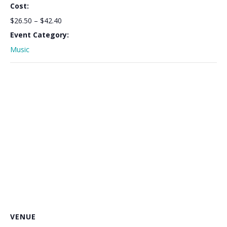
Cost:
$26.50 – $42.40
Event Category:
Music
VENUE