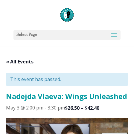
Select Page
« All Events
This event has passed.
Nadejda Vlaeva: Wings Unleashed
May 3 @ 2:00 pm
-
3:30 pm
$26.50 – $42.40