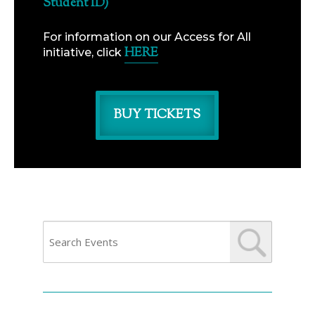
Student ID)
For information on our Access for All
HERE
initiative, click
BUY TICKETS