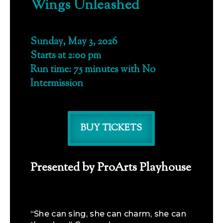
Wings Unleashed
Sunday, May 3, 2026
Starts at 2:00 pm
Run time: 75 minutes with No
Intermission
BUY TICKETS
Presented by ProArts Playhouse
“She can sing, she can charm, she can