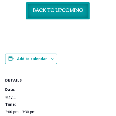
BACK TO UPCOMING
Add to calendar
DETAILS
Date:
May 3
Time:
2:00 pm - 3:30 pm