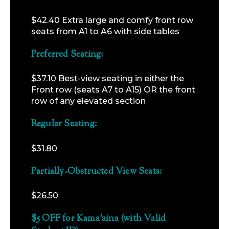
$42.40 Extra large and comfy front row
seats from A1 to A6 with side tables
Preferred Seating:
$37.10 Best-view seating in either the
Front row (seats A7 to A15) OR the front
row of any elevated section
Regular Seating:
$31.80
Partially-Obstructed View Seats:
$26.50
$5 OFF for Kama’aina (with Valid