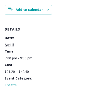
Add to calendar
DETAILS
Date:
April 5
Time:
7:00 pm - 9:30 pm
Cost:
$21.20 – $42.40
Event Category:
Theatre