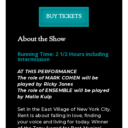
BUY TICKETS
About the Show
Running Time: 2 1/2 Hours including
Intermission
AT THIS PERFORMANCE
The role of MARK COHEN will be
played by Ricky Jones
The role of ENSEMBLE will be played
by Malia Kulp
Set in the East Village of New York City,
Rent is about falling in love, finding
your voice and living for today. Winner