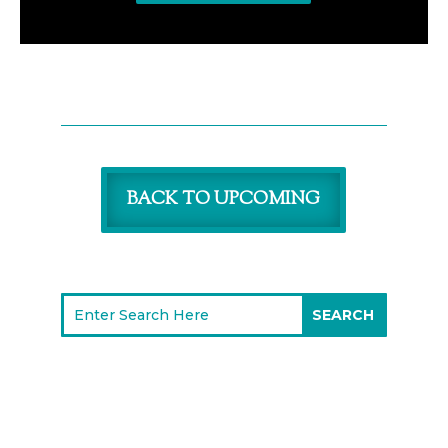
BACK TO UPCOMING