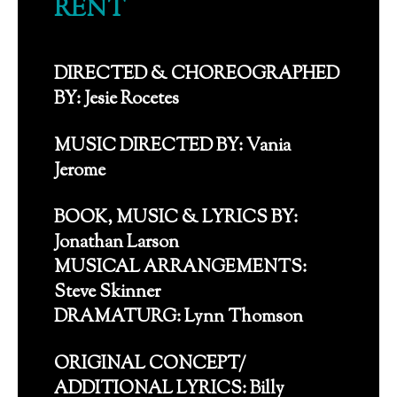
RENT
DIRECTED & CHOREOGRAPHED
BY: Jesie Rocetes
MUSIC DIRECTED BY: Vania
Jerome
BOOK, MUSIC & LYRICS BY:
Jonathan Larson
MUSICAL ARRANGEMENTS:
Steve Skinner
DRAMATURG: Lynn Thomson
ORIGINAL CONCEPT/
ADDITIONAL LYRICS: Billy