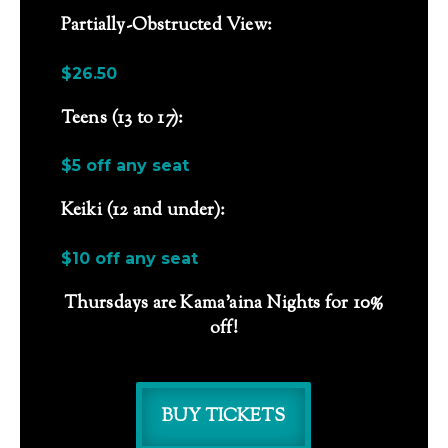
Partially-Obstructed View:
$26.50
Teens (13 to 17):
$5 off any seat
Keiki (12 and under):
$10 off any seat
Thursdays are Kama’aina Nights for 10%
off!
BUY TICKETS