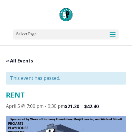
Select Page
« All Events
This event has passed.
RENT
April 5 @ 7:00 pm
-
9:30 pm
$21.20 – $42.40