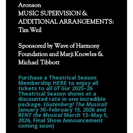
Aronson
MUSIC SUPERVISION &
ADDITIONAL ARRANGEMENTS:
Tim Weil
Sponsored by Wave of Harmony
Foundation and Marji Knowles &
Michael Tibbott
Purchase a Theatrical Season
Membership
HERE
to enjoy all
tickets to all of our 2025–26
Theatrical Season shows at a
discounted rate in one incredible
package. (
Gutenberg! The Musical!
January 30–February 15, 2026 and
RENT the Musical
March 13–May 5,
2026, Final Show Announcement
coming soon)