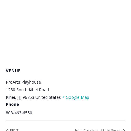
VENUE
ProArts Playhouse
1280 South Kihei Road
Kihei
,
HI
96753
United States
+ Google Map
Phone
808-463-6550
RENT
John Cruz Island Style Series