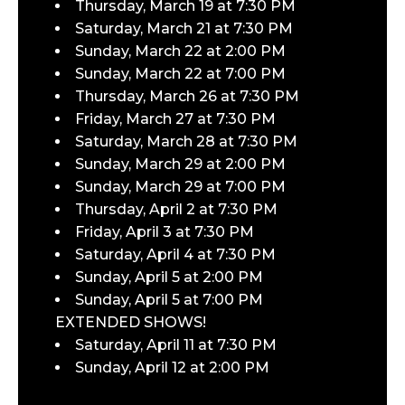
Thursday, March 19 at 7:30 PM
Saturday, March 21 at 7:30 PM
Sunday, March 22 at 2:00 PM
Sunday, March 22 at 7:00 PM
Thursday, March 26 at 7:30 PM
Friday, March 27 at 7:30 PM
Saturday, March 28 at 7:30 PM
Sunday, March 29 at 2:00 PM
Sunday, March 29 at 7:00 PM
Thursday, April 2 at 7:30 PM
Friday, April 3 at 7:30 PM
Saturday, April 4 at 7:30 PM
Sunday, April 5 at 2:00 PM
Sunday, April 5 at 7:00 PM
EXTENDED SHOWS!
Saturday, April 11 at 7:30 PM
Sunday, April 12 at 2:00 PM