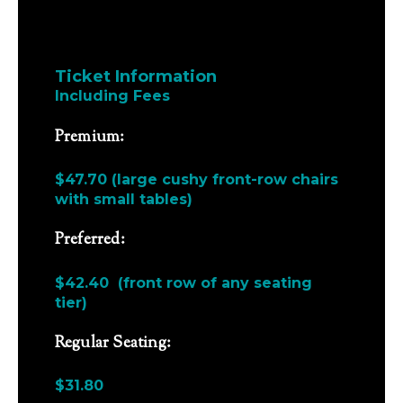
Ticket Information
Including Fees
Premium:
$47.70 (large cushy front-row chairs
with small tables)
Preferred:
$42.40 (front row of any seating
tier)
Regular Seating:
$31.80