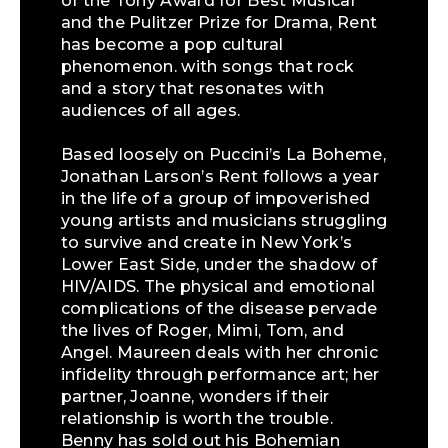
of the Tony Award for Best Musical
and the Pulitzer Prize for Drama, Rent
has become a pop cultural
phenomenon. with songs that rock
and a story that resonates with
audiences of all ages.
Based loosely on Puccini’s La Boheme,
Jonathan Larson’s Rent follows a year
in the life of a group of impoverished
young artists and musicians struggling
to survive and create in New York’s
Lower East Side, under the shadow of
HIV/AIDS. The physical and emotional
complications of the disease pervade
the lives of Roger, Mimi, Tom, and
Angel. Maureen deals with her chronic
infidelity through performance art; her
partner, Joanne, wonders if their
relationship is worth the trouble.
Benny has sold out his Bohemian