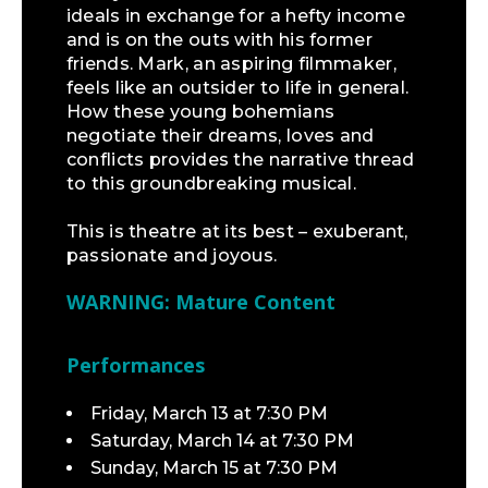
ideals in exchange for a hefty income
and is on the outs with his former
friends. Mark, an aspiring filmmaker,
feels like an outsider to life in general.
How these young bohemians
negotiate their dreams, loves and
conflicts provides the narrative thread
to this groundbreaking musical.
This is theatre at its best – exuberant,
passionate and joyous.
WARNING: Mature Content
Performances
Friday, March 13 at 7:30 PM
Saturday, March 14 at 7:30 PM
Sunday, March 15 at 7:30 PM