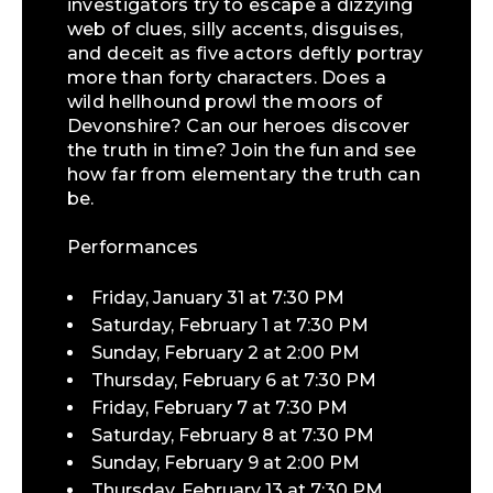
investigators try to escape a dizzying
web of clues, silly accents, disguises,
and deceit as five actors deftly portray
more than forty characters. Does a
wild hellhound prowl the moors of
Devonshire? Can our heroes discover
the truth in time? Join the fun and see
how far from elementary the truth can
be.
Performances
Friday, January 31 at 7:30 PM
Saturday, February 1 at 7:30 PM
Sunday, February 2 at 2:00 PM
Thursday, February 6 at 7:30 PM
Friday, February 7 at 7:30 PM
Saturday, February 8 at 7:30 PM
Sunday, February 9 at 2:00 PM
Thursday, February 13 at 7:30 PM