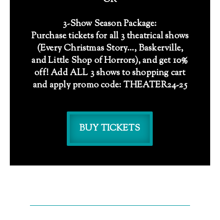
OR
3-Show Season Package:
Purchase tickets for all 3 theatrical shows
(Every Christmas Story…, Baskerville,
and Little Shop of Horrors), and get 10%
off! Add ALL 3 shows to shopping cart
and apply promo code: THEATER24-25
BUY TICKETS