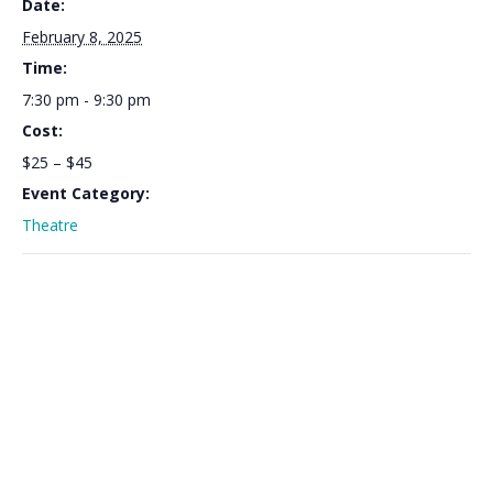
Date:
February 8, 2025
Time:
7:30 pm - 9:30 pm
Cost:
$25 – $45
Event Category:
Theatre