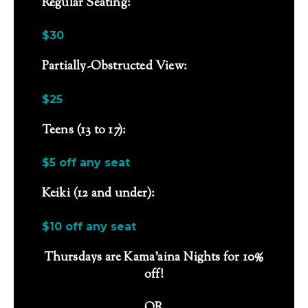
Regular Seating:
$30
Partially-Obstructed View:
$25
Teens (13 to 17):
$5 off any seat
Keiki (12 and under):
$10 off any seat
Thursdays are Kama’aina Nights for 10%
off!