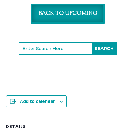
BACK TO UPCOMING
Add to calendar
DETAILS