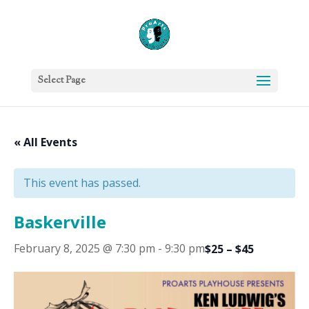
Select Page
« All Events
This event has passed.
Baskerville
February 8, 2025 @ 7:30 pm
-
9:30 pm
$25 – $45