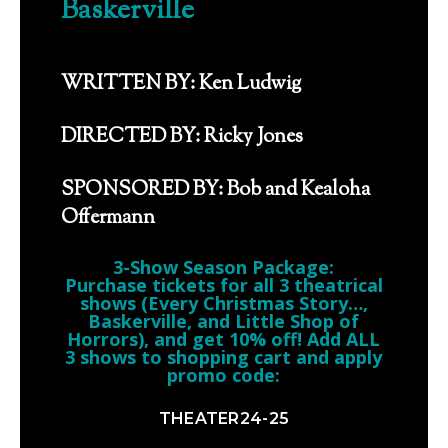
Baskerville
WRITTEN BY: Ken Ludwig
DIRECTED BY: Ricky Jones
SPONSORED BY: Bob and Kealoha
Offermann
3-Show Season Package:
Purchase tickets for all 3 theatrical
shows (Every Christmas Story…,
Baskerville, and Little Shop of
Horrors), and get 10% off! Add ALL
3 shows to shopping cart and apply
promo code:
THEATER24-25