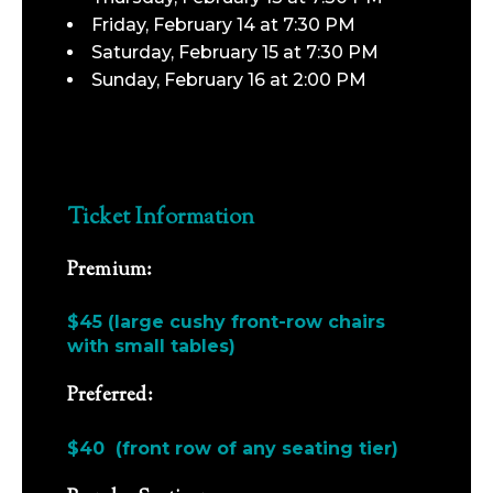
Friday, February 14 at 7:30 PM
Saturday, February 15 at 7:30 PM
Sunday, February 16 at 2:00 PM
Ticket Information
Premium:
$45 (large cushy front-row chairs
with small tables)
Preferred:
$40 (front row of any seating tier)