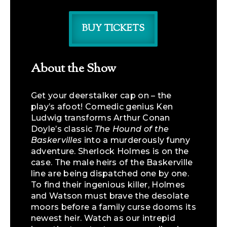
BUY TICKETS
About the Show
Get your deerstalker cap on – the
play’s afoot! Comedic genius Ken
Ludwig transforms Arthur Conan
Doyle’s classic
The Hound of the
Baskervilles
into a murderously funny
adventure. Sherlock Holmes is on the
case. The male heirs of the Baskerville
line are being dispatched one by one.
To find their ingenious killer, Holmes
and Watson must brave the desolate
moors before a family curse dooms its
newest heir. Watch as our intrepid