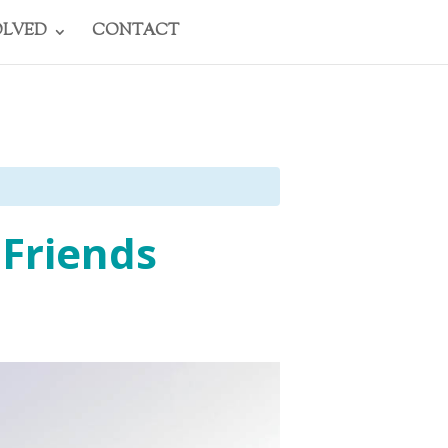
OLVED
CONTACT
 Friends