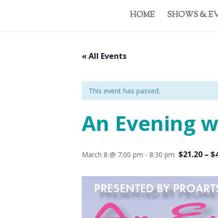
HOME
SHOWS & E
« All Events
This event has passed.
An Evening w
$21.20 – $
March 8 @ 7:00 pm
-
8:30 pm