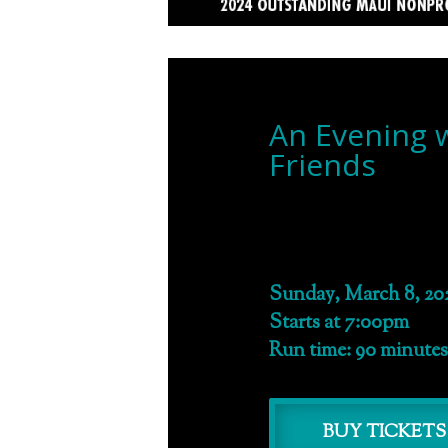
An Evening 
Friends
Sunday, March 8, 20
Starts at 7:00pm
Run time: 90 minutes
BUY TICKETS