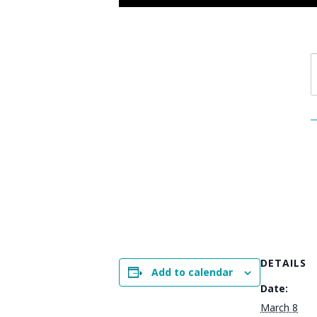
DETAILS
Add to calendar
Date:
March 8