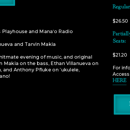
Regular
$26.50
ts Playhouse and Mana‘o Radio
Partial
Seats:
anueva and Tarvin Makia
$21.20
 initmate evening of music, and original
n Makia on the bass, Ethan Villanueva on
For inf
, and Anthony Pfluke on ʻukulele,
Access f
iano!
HERE