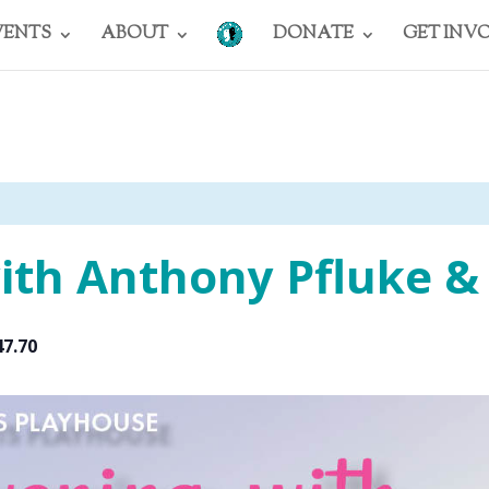
VENTS
ABOUT
DONATE
GET INV
ith Anthony Pfluke &
47.70