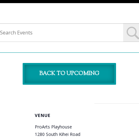
BACK TO UPCOMING
VENUE
ProArts Playhouse
1280 South Kihei Road