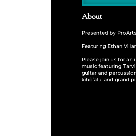
About
​Presented by ProAr
Featuring Ethan Vill
Please join us for an
music featuring Tarvi
guitar and percussion
kīhōʻalu, and grand p