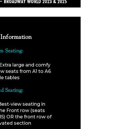
 Information
m Seating:
Extra large and comfy
ow seats from A1 to A6
de tables
ed Seating:
Best-view seating in
the Front row (seats
15) OR the front row of
vated section