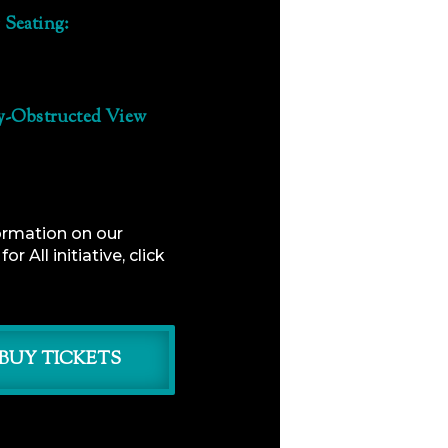
 Seating:
ly-Obstructed View
ormation on our
or All initiative, click
BUY TICKETS