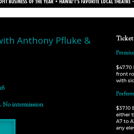
with Anthony Pfluke &
Ticket
Premiu
$47.70 
front r
with si
26
Preferr
. No intermission
$37.10 
either 
A7 to A
any ele